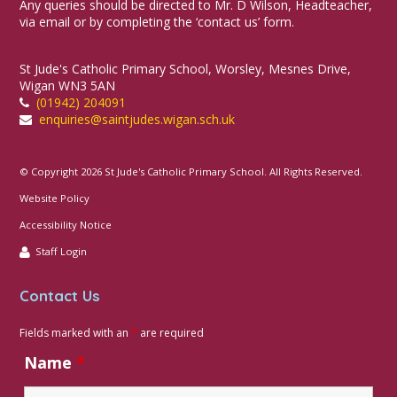
Any queries should be directed to Mr. D Wilson, Headteacher,
via email or by completing the ‘contact us’ form.
St Jude's Catholic Primary School, Worsley, Mesnes Drive,
Wigan WN3 5AN
(01942) 204091
enquiries@saintjudes.wigan.sch.uk
© Copyright 2026 St Jude's Catholic Primary School. All Rights Reserved.
Website Policy
Accessibility Notice
Staff Login
Contact Us
Fields marked with an
*
are required
Name
*