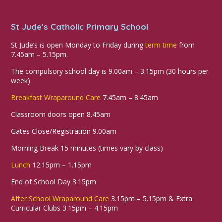
St Jude's Catholic Primary School
St Jude’s is open Monday to Friday during
term time
from
7.45am – 5.15pm.
The compulsory school day is 9.00am – 3.15pm (30 hours per
week)
Breakfast Wraparound Care
7.45am – 8.45am
Classroom doors open 8.45am
Gates Close/Registration 9.00am
Morning Break 15 minutes (times vary by class)
Lunch
12.15pm – 1.15pm
End of School Day 3.15pm
After School Wraparound Care
3.15pm – 5.15pm & Extra
Curricular Clubs 3.15pm – 4.15pm