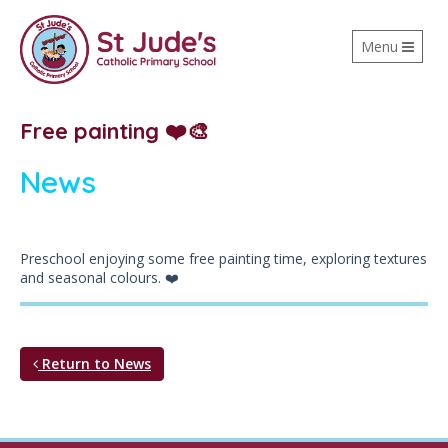
Toggle
Menu
navigation
Free painting ❤️🎨
News
Preschool enjoying some free painting time, exploring textures
and seasonal colours. ❤️
Return to News