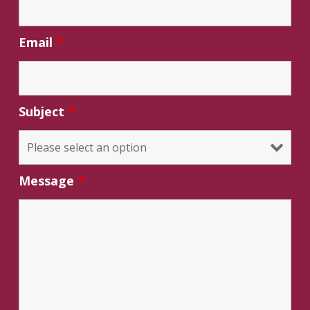
Email
*
Subject
*
Message
*