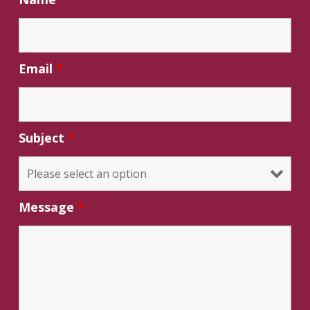
Email
*
Subject
*
Message
*