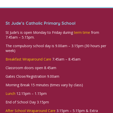
St Jude's Catholic Primary School
St Jude’s is open Monday to Friday during
term time
from
7.45am – 5.15pm.
The compulsory school day is 9.00am – 3.15pm (30 hours per
week)
Breakfast Wraparound Care
7.45am – 8.45am
Classroom doors open 8.45am
Gates Close/Registration 9.00am
Morning Break 15 minutes (times vary by class)
Lunch
12.15pm – 1.15pm
End of School Day 3.15pm
After School Wraparound Care
3.15pm – 5.15pm & Extra