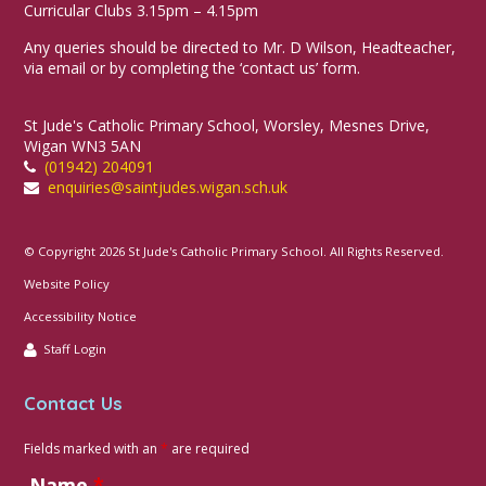
Curricular Clubs 3.15pm – 4.15pm
Any queries should be directed to Mr. D Wilson, Headteacher,
via email or by completing the ‘contact us’ form.
St Jude's Catholic Primary School, Worsley, Mesnes Drive,
Wigan WN3 5AN
(01942) 204091
enquiries@saintjudes.wigan.sch.uk
© Copyright 2026 St Jude's Catholic Primary School. All Rights Reserved.
Website Policy
Accessibility Notice
Staff Login
Contact Us
Fields marked with an
*
are required
Name
*