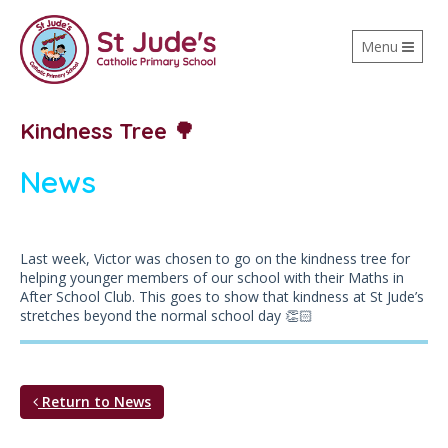
Toggle
Menu
navigation
Kindness Tree 🌳
News
Last week, Victor was chosen to go on the kindness tree for
helping younger members of our school with their Maths in
After School Club. This goes to show that kindness at St Jude’s
stretches beyond the normal school day 👏🏻
Return to News