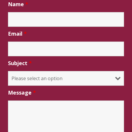
Name
*
Email
*
Subject
*
Message
*