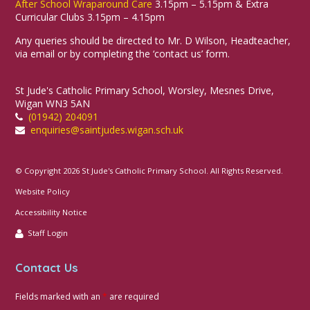
After School Wraparound Care
3.15pm – 5.15pm & Extra
Curricular Clubs 3.15pm – 4.15pm
Any queries should be directed to Mr. D Wilson, Headteacher,
via email or by completing the ‘contact us’ form.
St Jude's Catholic Primary School, Worsley, Mesnes Drive,
Wigan WN3 5AN
(01942) 204091
enquiries@saintjudes.wigan.sch.uk
© Copyright 2026 St Jude's Catholic Primary School. All Rights Reserved.
Website Policy
Accessibility Notice
Staff Login
Contact Us
Fields marked with an
*
are required