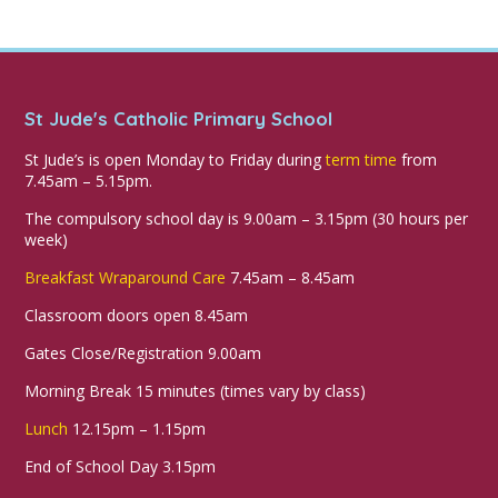
St Jude's Catholic Primary School
St Jude’s is open Monday to Friday during
term time
from
7.45am – 5.15pm.
The compulsory school day is 9.00am – 3.15pm (30 hours per
week)
Breakfast Wraparound Care
7.45am – 8.45am
Classroom doors open 8.45am
Gates Close/Registration 9.00am
Morning Break 15 minutes (times vary by class)
Lunch
12.15pm – 1.15pm
End of School Day 3.15pm