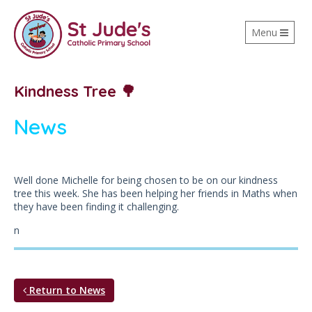
Toggle
Menu
navigation
Kindness Tree 🌳
News
Well done Michelle for being chosen to be on our kindness
tree this week. She has been helping her friends in Maths when
they have been finding it challenging.
n
Return to News