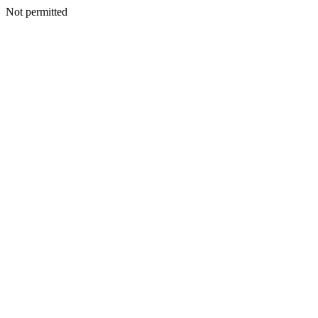
Not permitted