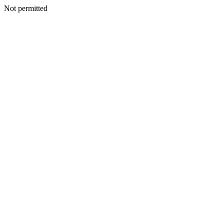
Not permitted