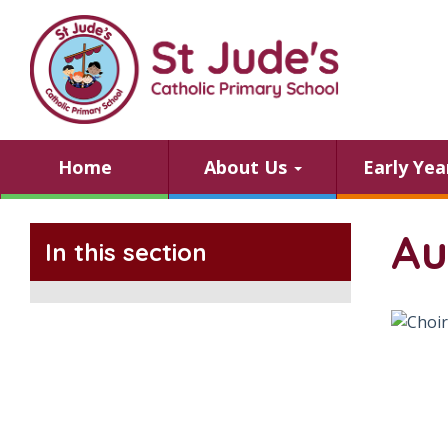
Home
About Us
Early Ye
Au
In this section