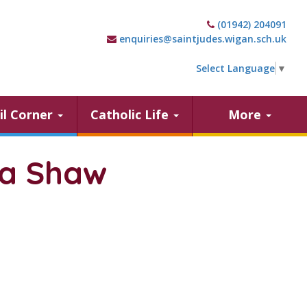
(01942) 204091
enquiries@saintjudes.wigan.sch.uk
Select Language
▼
il Corner
Catholic Life
More
la Shaw