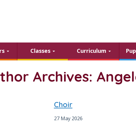
ars
Classes
Curriculum
Pup
thor Archives: Ange
Choir
27 May 2026