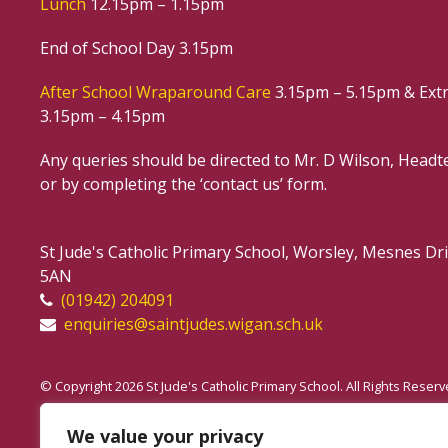
Lunch
12.15pm – 1.15pm
End of School Day 3.15pm
After School Wraparound Care
3.15pm – 5.15pm & Extr
3.15pm – 4.15pm
Any queries should be directed to Mr. D Wilson, Headte
or by completing the ‘contact us’ form.
St Jude's Catholic Primary School, Worsley, Mesnes D
5AN
(01942) 204091
enquiries@saintjudes.wigan.sch.uk
© Copyright 2026 St Jude's Catholic Primary School. All Rights Reserv
Website Policy
We value your privacy
Accessibility Notice