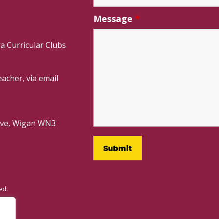
Message
*
a Curricular Clubs
acher, via email
rive, Wigan WN3
ed.