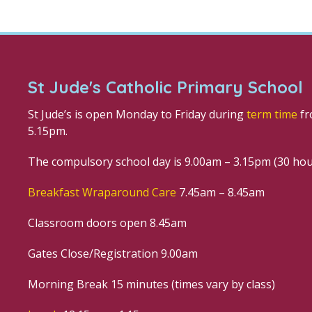
St Jude's Catholic Primary School
St Jude’s is open Monday to Friday during
term time
fr
5.15pm.
The compulsory school day is 9.00am – 3.15pm (30 ho
Breakfast Wraparound Care
7.45am – 8.45am
Classroom doors open 8.45am
Gates Close/Registration 9.00am
Morning Break 15 minutes (times vary by class)