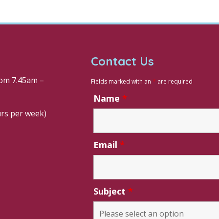
Contact Us
om 7.45am –
Fields marked with an
*
are required
Name
*
urs per week)
Email
*
Subject
*