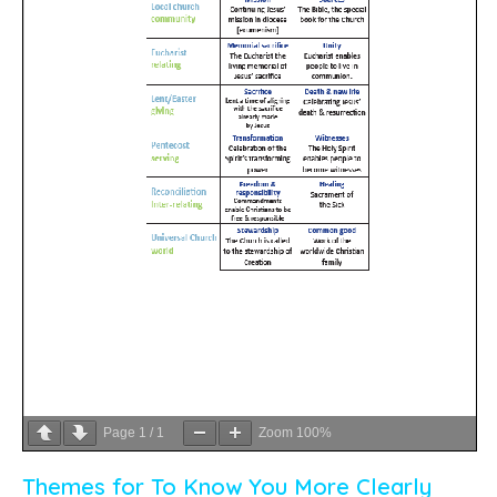
Page
1
/
1
Zoom
100%
Themes for To Know You More Clearly