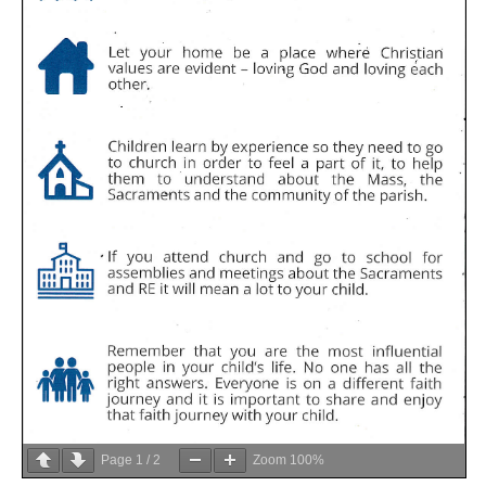
Page
1
/
2
Zoom
100%