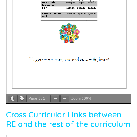
Page
1
/
1
Zoom
100%
Cross Curricular Links between
RE and the rest of the curriculum