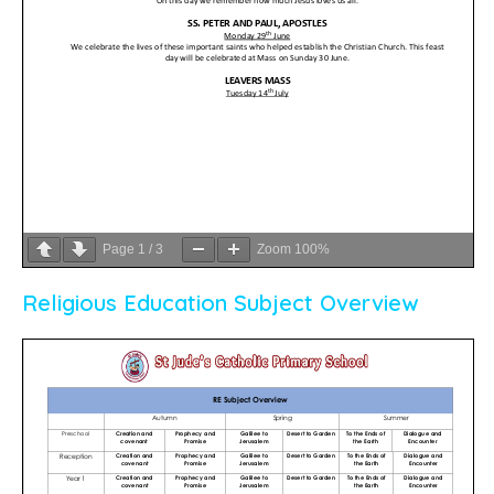
Page
1
/
3
Zoom
100%
Religious Education Subject Overview