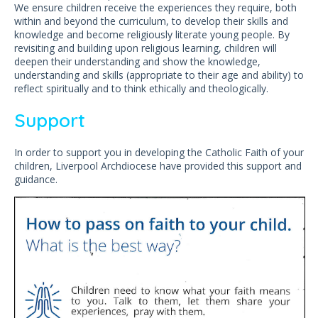
We ensure children receive the experiences they require, both
within and beyond the curriculum, to develop their skills and
knowledge and become religiously literate young people. By
revisiting and building upon religious learning, children will
deepen their understanding and show the knowledge,
understanding and skills (appropriate to their age and ability) to
reflect spiritually and to think ethically and theologically.
Support
In order to support you in developing the Catholic Faith of your
children, Liverpool Archdiocese have provided this support and
guidance.