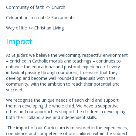
Community of faith <> Church
Celebration in ritual <> Sacraments
Way of life <> Christian Living
Impact
At St Jude’s we believe the welcoming, respectful environment
– enriched in Catholic morals and teachings – continues to
enhance the educational and pastoral experience of every
individual passing through our doors, to ensure that they
develop and become well-rounded individuals within the
community, with the ambition to reach their potential and
succeed.
We recognise the unique needs of each child and support
them in developing the whole child. We have a supportive
ethos and our approaches support the children in developing
both their collaborative and independent skills.
The impact of our Curriculum is measured in the experiences,
confidence and competence of our children within the subject.