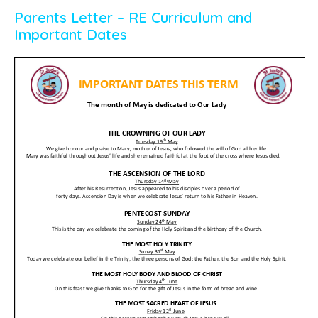
Parents Letter – RE Curriculum and
Important Dates