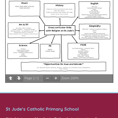
Page
1
/
1
Zoom
100%
St Jude's Catholic Primary School