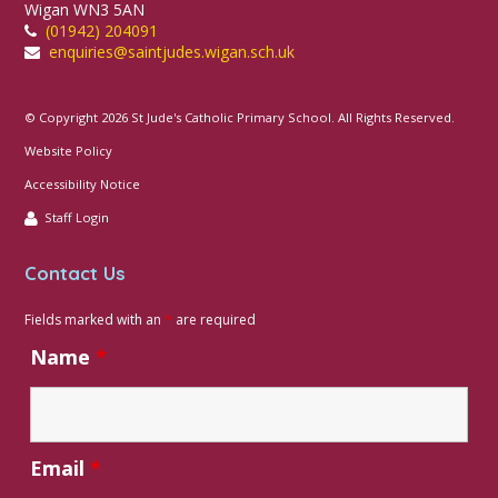
Wigan WN3 5AN
(01942) 204091
enquiries@saintjudes.wigan.sch.uk
© Copyright 2026 St Jude's Catholic Primary School. All Rights Reserved.
Website Policy
Accessibility Notice
Staff Login
Contact Us
Fields marked with an
*
are required
Name
*
Email
*