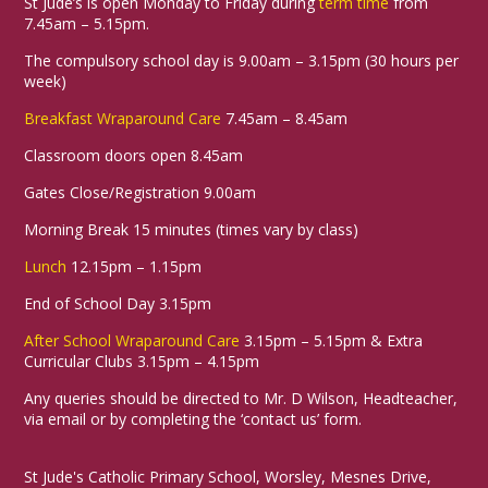
St Jude’s is open Monday to Friday during
term time
from
7.45am – 5.15pm.
The compulsory school day is 9.00am – 3.15pm (30 hours per
week)
Breakfast Wraparound Care
7.45am – 8.45am
Classroom doors open 8.45am
Gates Close/Registration 9.00am
Morning Break 15 minutes (times vary by class)
Lunch
12.15pm – 1.15pm
End of School Day 3.15pm
After School Wraparound Care
3.15pm – 5.15pm & Extra
Curricular Clubs 3.15pm – 4.15pm
Any queries should be directed to Mr. D Wilson, Headteacher,
via email or by completing the ‘contact us’ form.
St Jude's Catholic Primary School, Worsley, Mesnes Drive,