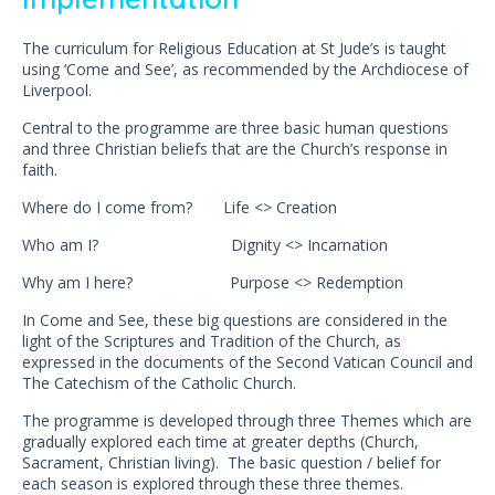
The curriculum for Religious Education at St Jude’s is taught
using ‘Come and See’, as recommended by the Archdiocese of
Liverpool.
Central to the programme are three basic human questions
and three Christian beliefs that are the Church’s response in
faith.
Where do I come from? Life <> Creation
Who am I? Dignity <> Incarnation
Why am I here? Purpose <> Redemption
In Come and See, these big questions are considered in the
light of the Scriptures and Tradition of the Church, as
expressed in the documents of the Second Vatican Council and
The Catechism of the Catholic Church.
The programme is developed through three Themes which are
gradually explored each time at greater depths (Church,
Sacrament, Christian living). The basic question / belief for
each season is explored through these three themes.