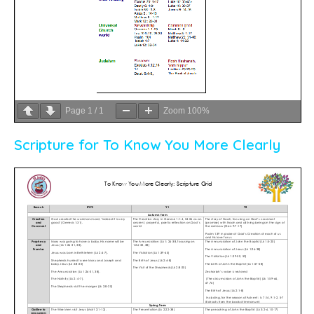
Page
1
/
1
Zoom
100%
Scripture for To Know You More Clearly