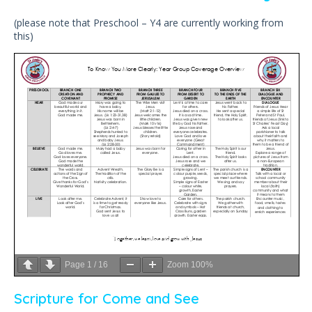
(please note that Preschool – Y4 are currently working from
this)
Page
1
/
16
Zoom
100%
Scripture for Come and See