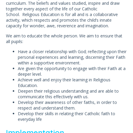
curriculum. The beliefs and values studied, inspire and draw
together every aspect of the life of our Catholic
School. Religious Education is for all and is a collaborative
activity, which respects and promotes the child’s innate
capacity for wonder, awe, reverence and imagination.
We aim to educate the whole person. We aim to ensure that
all pupils:
Have a closer relationship with God; reflecting upon their
personal experiences and learning, discerning their Faith
within a supportive environment.
Are given the opportunity to engage with their Faith at a
deeper level.
Achieve well and enjoy their learning in Religious
Education.
Deepen their religious understanding and are able to
communicate this effectively with us.
Develop their awareness of other faiths, in order to
respect and understand them.
Develop their skills in relating their Catholic faith to
everyday life
Implementation