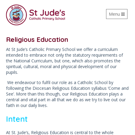
Toggle
Menu
navigation
Religious Education
At St Jude’s Catholic Primary School we offer a curriculum
intended to embrace not only the statutory requirements of
the National Curriculum, but one, which also promotes the
spiritual, cultural, moral and physical development of our
pupils.
We endeavour to fulfil our role as a Catholic School by
following the Diocesan Religious Education syllabus ‘Come and
See’. More than this though, our Religious Education plays a
central and vital part in all that we do as we try to live out our
faith in our daily lives.
Intent
At St. Jude’s, Religious Education is central to the whole