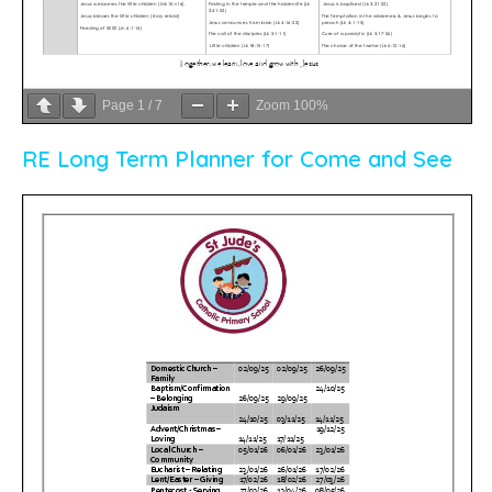
Page
1
/
7
Zoom
100%
RE Long Term Planner for Come and See