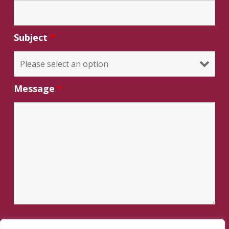
Subject
*
Message
*