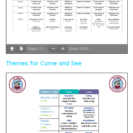
Page
1
/
2
Zoom
100%
Themes for Come and See