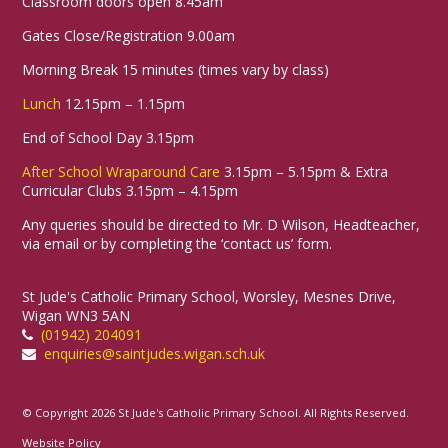
Classroom doors open 8.45am
Gates Close/Registration 9.00am
Morning Break 15 minutes (times vary by class)
Lunch
12.15pm – 1.15pm
End of School Day 3.15pm
After School Wraparound Care
3.15pm – 5.15pm & Extra
Curricular Clubs 3.15pm – 4.15pm
Any queries should be directed to Mr. D Wilson, Headteacher,
via email or by completing the ‘contact us’ form.
St Jude's Catholic Primary School, Worsley, Mesnes Drive,
Wigan WN3 5AN
(01942) 204091
enquiries@saintjudes.wigan.sch.uk
© Copyright 2026 St Jude's Catholic Primary School. All Rights Reserved.
Website Policy