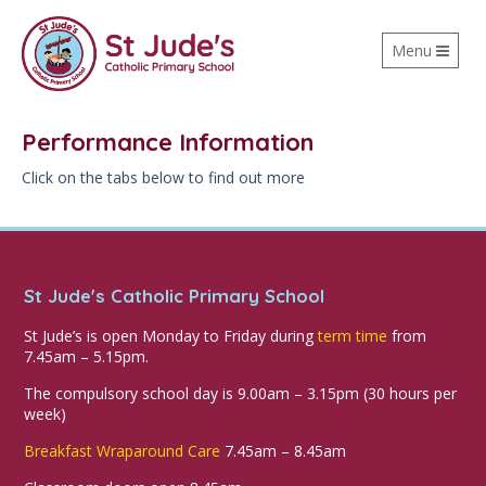
Toggle
Menu
navigation
Performance Information
Click on the tabs below to find out more
St Jude's Catholic Primary School
St Jude’s is open Monday to Friday during
term time
from
7.45am – 5.15pm.
The compulsory school day is 9.00am – 3.15pm (30 hours per
week)
Breakfast Wraparound Care
7.45am – 8.45am