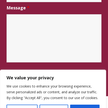
Message
*
We value your privacy
We use cookies to enhance your browsing experience,
serve personalized ads or content, and analyze our traffic.
By clicking "Accept All", you consent to our use of cookies.