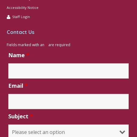
Accessibility Notice
Staff Login
Contact Us
Fields marked with an
*
are required
Name
*
Email
*
Subject
*