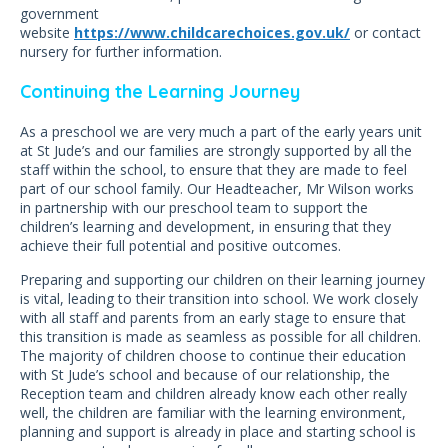
government
website
https://www.childcarechoices.gov.uk/
or contact
nursery for further information.
Continuing the Learning Journey
As a preschool we are very much a part of the early years unit
at St Jude’s and our families are strongly supported by all the
staff within the school, to ensure that they are made to feel
part of our school family. Our Headteacher, Mr Wilson works
in partnership with our preschool team to support the
children’s learning and development, in ensuring that they
achieve their full potential and positive outcomes.
Preparing and supporting our children on their learning journey
is vital, leading to their transition into school. We work closely
with all staff and parents from an early stage to ensure that
this transition is made as seamless as possible for all children.
The majority of children choose to continue their education
with St Jude’s school and because of our relationship, the
Reception team and children already know each other really
well, the children are familiar with the learning environment,
planning and support is already in place and starting school is