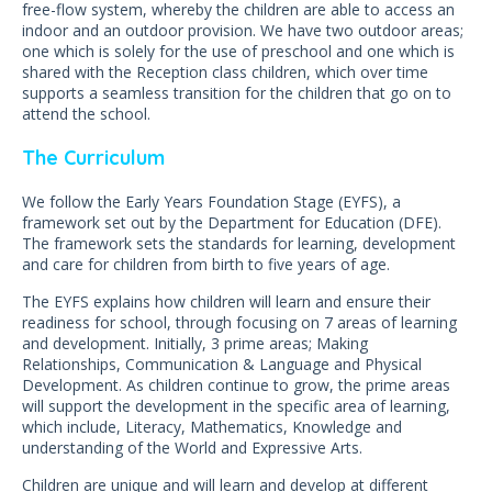
free-flow system, whereby the children are able to access an
indoor and an outdoor provision. We have two outdoor areas;
one which is solely for the use of preschool and one which is
shared with the Reception class children, which over time
supports a seamless transition for the children that go on to
attend the school.
The Curriculum
We follow the Early Years Foundation Stage (EYFS), a
framework set out by the Department for Education (DFE).
The framework sets the standards for learning, development
and care for children from birth to five years of age.
The EYFS explains how children will learn and ensure their
readiness for school, through focusing on 7 areas of learning
and development. Initially, 3 prime areas; Making
Relationships, Communication & Language and Physical
Development. As children continue to grow, the prime areas
will support the development in the specific area of learning,
which include, Literacy, Mathematics, Knowledge and
understanding of the World and Expressive Arts.
Children are unique and will learn and develop at different