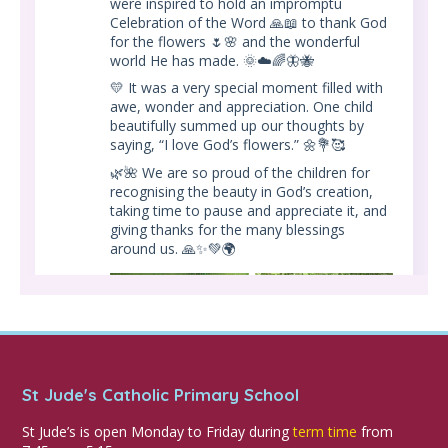
were inspired to hold an impromptu
Celebration of the Word 🙏📖 to thank God
for the flowers 🌷🌸 and the wonderful
world He has made. 🌞☁️🌈🦋🐝
💛 It was a very special moment filled with
awe, wonder and appreciation. One child
beautifully summed up our thoughts by
saying, “I love God’s flowers.” 🌼💐🥰
🌿🌺 We are so proud of the children for
recognising the beauty in God’s creation,
taking time to pause and appreciate it, and
giving thanks for the many blessings
around us. 🙏✨💚🌍
St Jude's Catholic Primary School
St Jude’s is open Monday to Friday during
term time
from