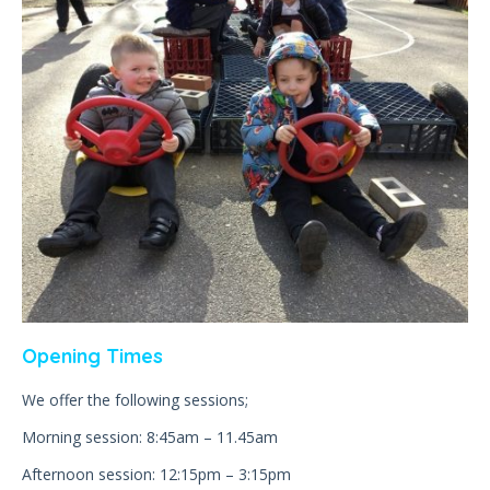
Opening Times
We offer the following sessions;
Morning session: 8:45am – 11.45am
Afternoon session: 12:15pm – 3:15pm