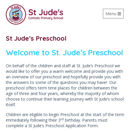
Toggle
Menu
navigation
St Jude’s Preschool
Welcome to St. Jude’s Preschool
On behalf of the children and staff at St. Jude’s Preschool we
would like to offer you a warm welcome and provide you with
an overview of our preschool and hopefully provide you with
the answers to some of the questions you may have! Our
preschool offers term time places for children between the
age of three and four years, whereby the majority of whom
choose to continue their learning journey with St Jude’s school
itself.
Children are eligible to begin Preschool at the start of the term
rd
immediately following their 3
birthday. Parents must
complete a St Jude’s Preschool Application Form.