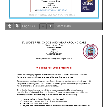
Page
1
/
4
Zoom
100%