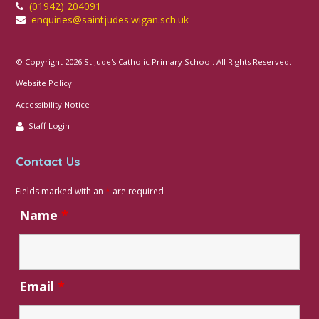
(01942) 204091
We are so proud of their enthusiasm and
enquiries@saintjudes.wigan.sch.uk
creativity this week! 😊🌱💛
© Copyright 2026 St Jude's Catholic Primary School. All Rights Reserved.
Website Policy
Accessibility Notice
Staff Login
Contact Us
Fields marked with an
*
are required
Name
*
35
Email
*
Art
Religious
Whole
Preschool
Science