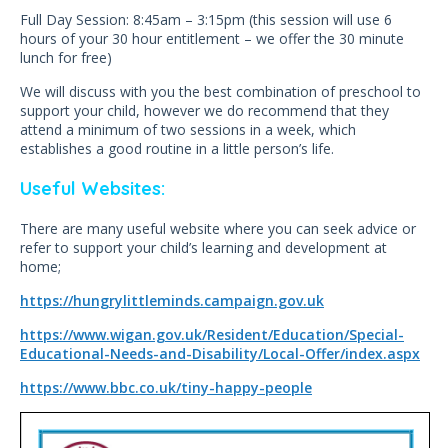
Full Day Session: 8:45am – 3:15pm (this session will use 6
hours of your 30 hour entitlement – we offer the 30 minute
lunch for free)
We will discuss with you the best combination of preschool to
support your child, however we do recommend that they
attend a minimum of two sessions in a week, which
establishes a good routine in a little person’s life.
Useful Websites:
There are many useful website where you can seek advice or
refer to support your child’s learning and development at
home;
https://hungrylittleminds.campaign.gov.uk
https://www.wigan.gov.uk/Resident/Education/Special-
Educational-Needs-and-Disability/Local-Offer/index.aspx
https://www.bbc.co.uk/tiny-happy-people