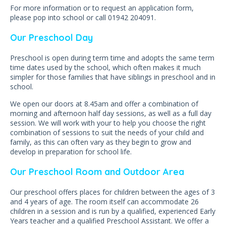
For more information or to request an application form,
please pop into school or call 01942 204091.
Our Preschool Day
Preschool is open during term time and adopts the same term
time dates used by the school, which often makes it much
simpler for those families that have siblings in preschool and in
school.
We open our doors at 8.45am and offer a combination of
morning and afternoon half day sessions, as well as a full day
session. We will work with your to help you choose the right
combination of sessions to suit the needs of your child and
family, as this can often vary as they begin to grow and
develop in preparation for school life.
Our Preschool Room and Outdoor Area
Our preschool offers places for children between the ages of 3
and 4 years of age. The room itself can accommodate 26
children in a session and is run by a qualified, experienced Early
Years teacher and a qualified Preschool Assistant. We offer a