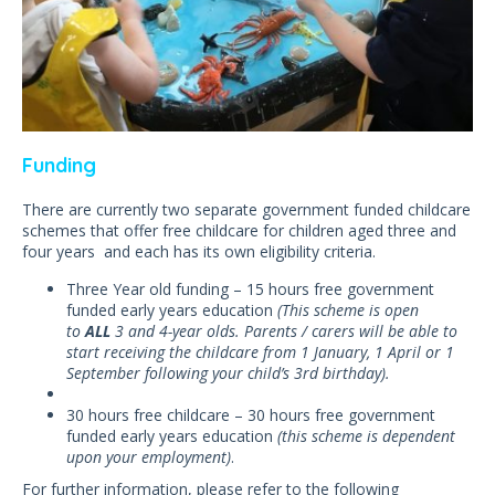
Funding
There are currently two separate government funded childcare
schemes that offer free childcare for children aged three and
four years and each has its own eligibility criteria.
Three Year old funding – 15 hours free government
funded early years education
(This scheme is open
to
ALL
3 and 4-year olds. Parents / carers will be able to
start receiving the childcare from 1 January, 1 April or 1
September following your child’s 3rd birthday).
30 hours free childcare – 30 hours free government
funded early years education
(this scheme is dependent
upon your employment)
.
For further information, please refer to the following