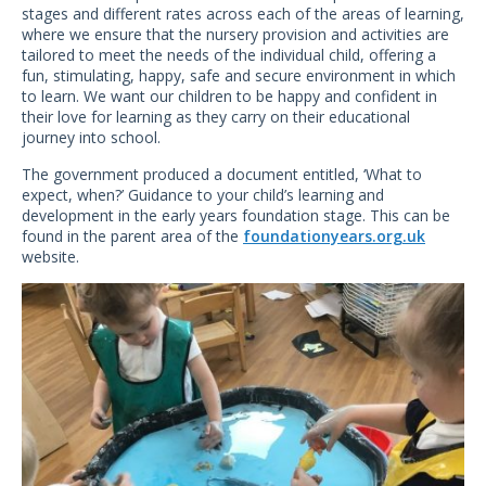
stages and different rates across each of the areas of learning,
where we ensure that the nursery provision and activities are
tailored to meet the needs of the individual child, offering a
fun, stimulating, happy, safe and secure environment in which
to learn. We want our children to be happy and confident in
their love for learning as they carry on their educational
journey into school.
The government produced a document entitled, ‘What to
expect, when?’ Guidance to your child’s learning and
development in the early years foundation stage. This can be
found in the parent area of the
foundationyears.org.uk
website.