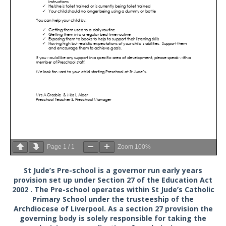
Page
1
/
1
Zoom
100%
St Jude’s Pre-school is a governor run early years
provision set up under Section 27 of the Education Act
2002 . The Pre-school operates within St Jude’s Catholic
Primary School under the trusteeship of the
Archdiocese of Liverpool. As a section 27 provision the
governing body is solely responsible for taking the