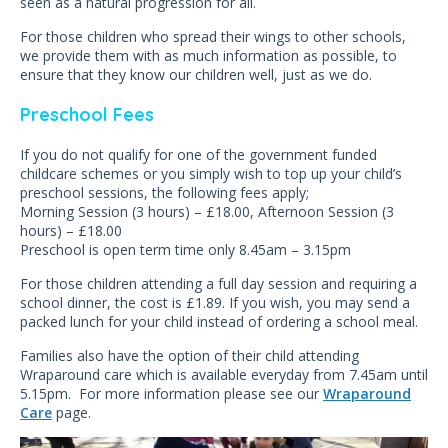
seen as a natural progression for all.
For those children who spread their wings to other schools,
we provide them with as much information as possible, to
ensure that they know our children well, just as we do.
Preschool Fees
If you do not qualify for one of the government funded
childcare schemes or you simply wish to top up your child’s
preschool sessions, the following fees apply;
Morning Session (3 hours) – £18.00, Afternoon Session (3
hours) – £18.00
Preschool is open term time only 8.45am – 3.15pm
For those children attending a full day session and requiring a
school dinner, the cost is £1.89. If you wish, you may send a
packed lunch for your child instead of ordering a school meal.
Families also have the option of their child attending
Wraparound care which is available everyday from 7.45am until
5.15pm. For more information please see our
Wraparound
Care
page.