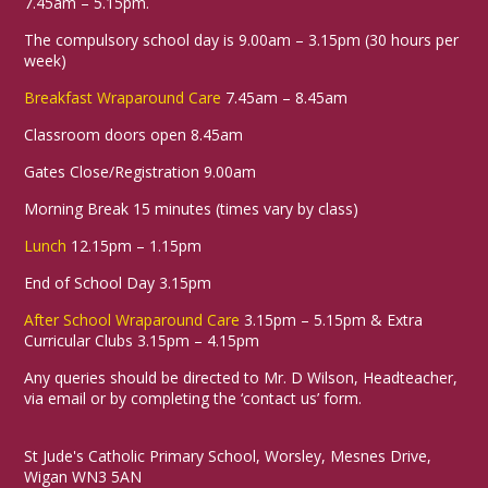
7.45am – 5.15pm.
38
The compulsory school day is 9.00am – 3.15pm (30 hours per
week)
Breakfast Wraparound Care
7.45am – 8.45am
Health &
Religious
Geography
Preschool
Science
Wellbeing
Education
Classroom doors open 8.45am
Gates Close/Registration 9.00am
Morning Break 15 minutes (times vary by class)
Sunflowers 🌻
04-06-2026
Lunch
12.15pm – 1.15pm
This week, we have been reading the story
End of School Day 3.15pm
“Sam Plants a Sunflower” 🌻📚. We have
been learning about the different parts of a
After School Wraparound Care
3.15pm – 5.15pm & Extra
plant, including the roots, stem, leaves, and
Curricular Clubs 3.15pm – 4.15pm
flower 🌱🪴.
Any queries should be directed to Mr. D Wilson, Headteacher,
The children have also explored the
via email or by completing the ‘contact us’ form.
beautiful colours found in plants and
flowers 🎨🌼. Using their creative skills, they
painted their own wonderful sunflowers,
St Jude's Catholic Primary School, Worsley, Mesnes Drive,
carefully choosing colours and adding lots
Wigan WN3 5AN
of detail 🖌️🌻✨.