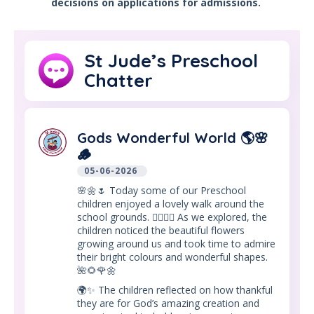
decisions on applications for admissions.
St Jude’s Preschool
Chatter
Gods Wonderful World 🌎🌸
🪵
05-06-2026
🌸🌼🌷 Today some of our Preschool
children enjoyed a lovely walk around the
school grounds. 🚶‍♀️🚶‍♂️ As we explored, the
children noticed the beautiful flowers
growing around us and took time to admire
their bright colours and wonderful shapes.
🌺🌻🌹🌼
🌍✨ The children reflected on how thankful
they are for God’s amazing creation and