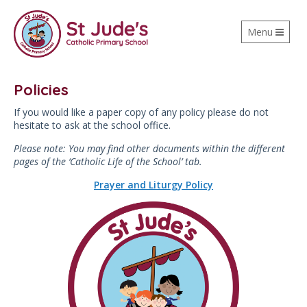
Toggle
Menu
navigation
Policies
If you would like a paper copy of any policy please do not
hesitate to ask at the school office.
Please note: You may find other documents within the different
pages of the ‘Catholic Life of the School’ tab.
Prayer and Liturgy Policy