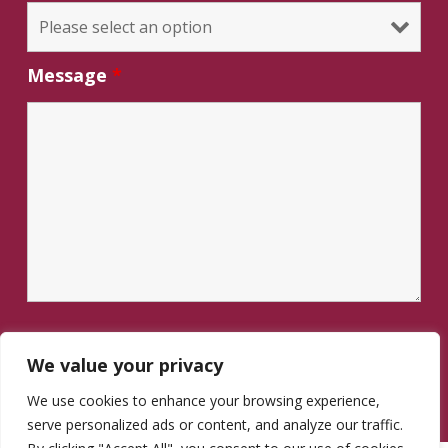
Message
*
We value your privacy
We use cookies to enhance your browsing experience,
serve personalized ads or content, and analyze our traffic.