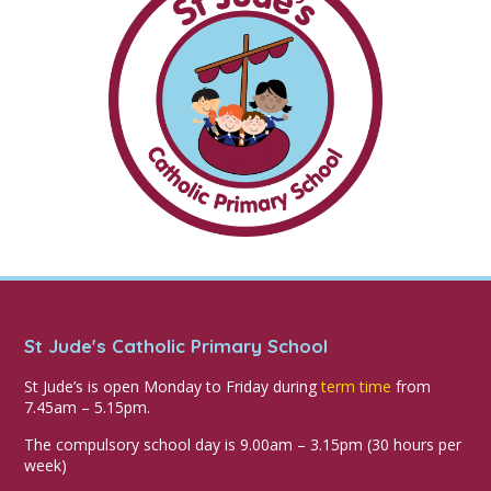
St Jude's Catholic Primary School
St Jude’s is open Monday to Friday during
term time
from
7.45am – 5.15pm.
The compulsory school day is 9.00am – 3.15pm (30 hours per
week)