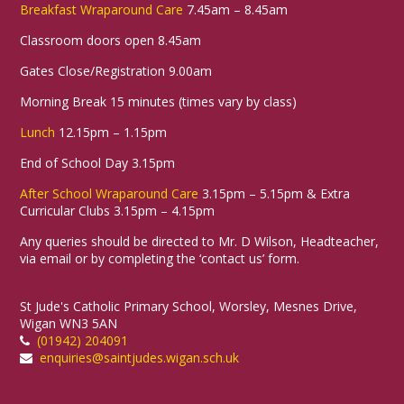
Breakfast Wraparound Care
7.45am – 8.45am
Classroom doors open 8.45am
Gates Close/Registration 9.00am
Morning Break 15 minutes (times vary by class)
Lunch
12.15pm – 1.15pm
End of School Day 3.15pm
After School Wraparound Care
3.15pm – 5.15pm & Extra
Curricular Clubs 3.15pm – 4.15pm
Any queries should be directed to Mr. D Wilson, Headteacher,
via email or by completing the ‘contact us’ form.
St Jude's Catholic Primary School, Worsley, Mesnes Drive,
Wigan WN3 5AN
(01942) 204091
enquiries@saintjudes.wigan.sch.uk