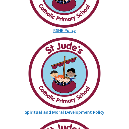
RSHE Policy
Spiritual and Moral Development Policy