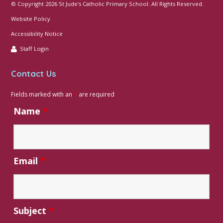
© Copyright 2026 St Jude's Catholic Primary School. All Rights Reserved.
Website Policy
Accessibility Notice
Staff Login
Contact Us
Fields marked with an
*
are required
Name
*
Email
*
Subject
*