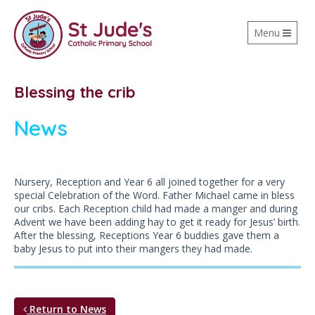
Toggle
Menu
navigation
Blessing the crib
News
Nursery, Reception and Year 6 all joined together for a very
special Celebration of the Word. Father Michael came in bless
our cribs. Each Reception child had made a manger and during
Advent we have been adding hay to get it ready for Jesus’ birth.
After the blessing, Receptions Year 6 buddies gave them a
baby Jesus to put into their mangers they had made.
Return to News