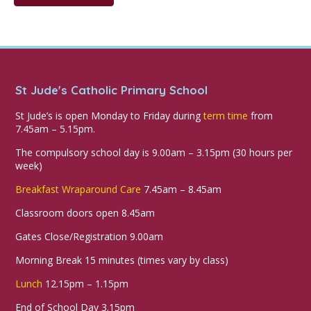
St Jude's Catholic Primary School
St Jude’s is open Monday to Friday during
term time
from
7.45am – 5.15pm.
The compulsory school day is 9.00am – 3.15pm (30 hours per
week)
Breakfast Wraparound Care
7.45am – 8.45am
Classroom doors open 8.45am
Gates Close/Registration 9.00am
Morning Break 15 minutes (times vary by class)
Lunch
12.15pm – 1.15pm
End of School Day 3.15pm