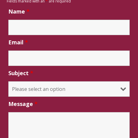
Fields marked with an
*
are required
Name
*
Email
*
Subject
*
Message
*