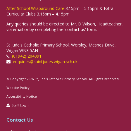
After School Wraparound Care
3.15pm – 5.15pm & Extra
Curricular Clubs 3.15pm – 4.15pm
Any queries should be directed to Mr. D Wilson, Headteacher,
via email or by completing the ‘contact us’ form.
St Jude's Catholic Primary School, Worsley, Mesnes Drive,
Wigan WN3 5AN
(01942) 204091
enquiries@saintjudes.wigan.sch.uk
© Copyright 2026 St Jude's Catholic Primary School. All Rights Reserved.
Website Policy
Accessibility Notice
Staff Login
Contact Us