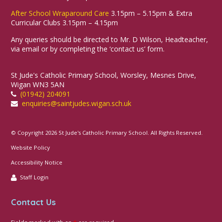
After School Wraparound Care
3.15pm – 5.15pm & Extra
Curricular Clubs 3.15pm – 4.15pm
Any queries should be directed to Mr. D Wilson, Headteacher,
via email or by completing the ‘contact us’ form.
St Jude's Catholic Primary School, Worsley, Mesnes Drive,
Wigan WN3 5AN
(01942) 204091
enquiries@saintjudes.wigan.sch.uk
© Copyright 2026 St Jude's Catholic Primary School. All Rights Reserved.
Website Policy
Accessibility Notice
Staff Login
Contact Us