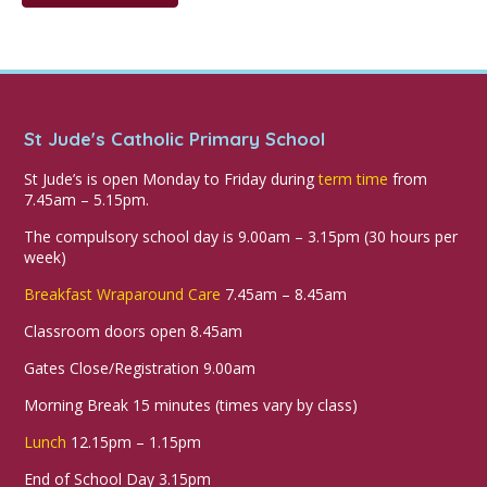
St Jude's Catholic Primary School
St Jude’s is open Monday to Friday during
term time
from
7.45am – 5.15pm.
The compulsory school day is 9.00am – 3.15pm (30 hours per
week)
Breakfast Wraparound Care
7.45am – 8.45am
Classroom doors open 8.45am
Gates Close/Registration 9.00am
Morning Break 15 minutes (times vary by class)
Lunch
12.15pm – 1.15pm
End of School Day 3.15pm