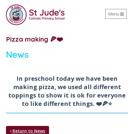
Toggle
Menu
navigation
Pizza making 🍕❤️
News
In preschool today we have been
making pizza, we used all different
toppings to show it is ok for everyone
to like different things. ❤️🍕⭐️
Return to News