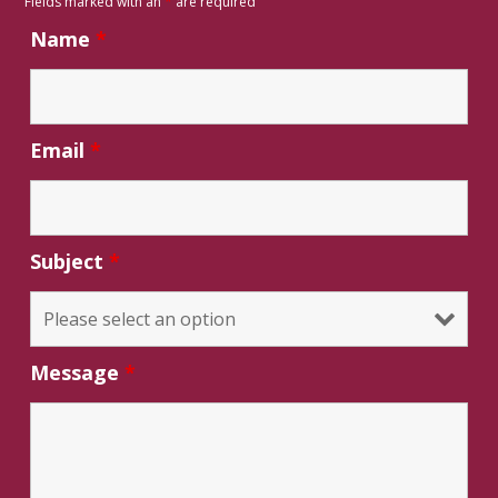
Fields marked with an
*
are required
Name
*
Email
*
Subject
*
Message
*