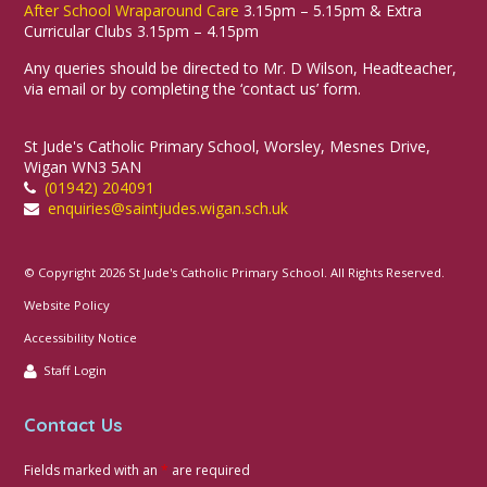
After School Wraparound Care
3.15pm – 5.15pm & Extra
Curricular Clubs 3.15pm – 4.15pm
Any queries should be directed to Mr. D Wilson, Headteacher,
via email or by completing the ‘contact us’ form.
St Jude's Catholic Primary School, Worsley, Mesnes Drive,
Wigan WN3 5AN
(01942) 204091
enquiries@saintjudes.wigan.sch.uk
© Copyright 2026 St Jude's Catholic Primary School. All Rights Reserved.
Website Policy
Accessibility Notice
Staff Login
Contact Us
Fields marked with an
*
are required