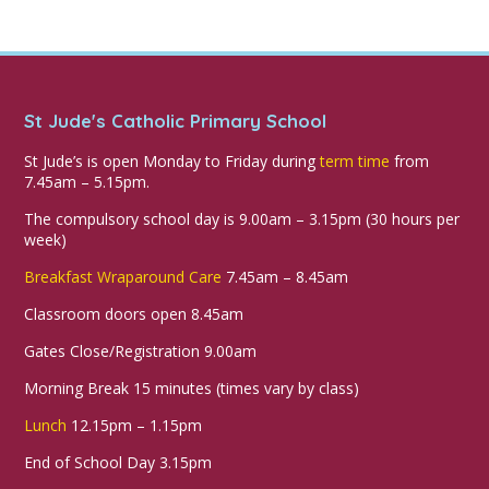
St Jude's Catholic Primary School
St Jude’s is open Monday to Friday during
term time
from
7.45am – 5.15pm.
The compulsory school day is 9.00am – 3.15pm (30 hours per
week)
Breakfast Wraparound Care
7.45am – 8.45am
Classroom doors open 8.45am
Gates Close/Registration 9.00am
Morning Break 15 minutes (times vary by class)
Lunch
12.15pm – 1.15pm
End of School Day 3.15pm