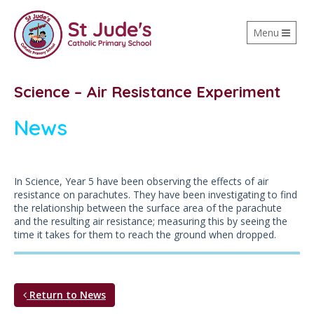
Toggle
Menu
navigation
Science – Air Resistance Experiment
News
In Science, Year 5 have been observing the effects of air
resistance on parachutes. They have been investigating to find
the relationship between the surface area of the parachute
and the resulting air resistance; measuring this by seeing the
time it takes for them to reach the ground when dropped.
Return to News