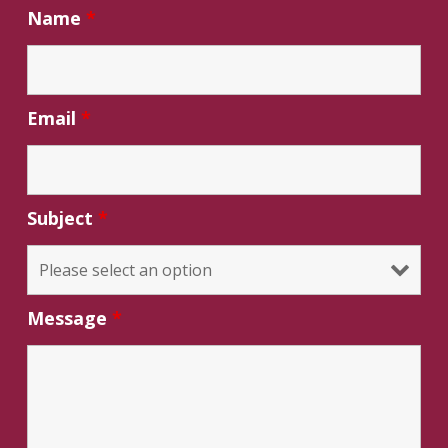
Name
*
Email
*
Subject
*
Message
*