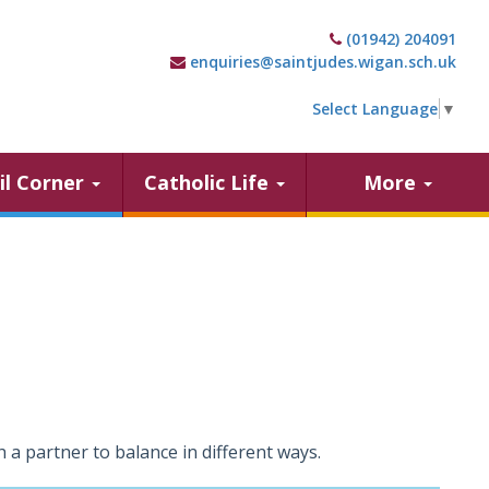
(01942) 204091
enquiries@saintjudes.wigan.sch.uk
Select Language
▼
il Corner
Catholic Life
More
 a partner to balance in different ways.