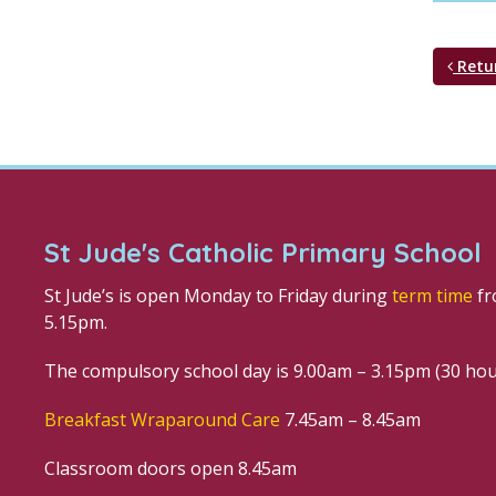
Retu
St Jude's Catholic Primary School
St Jude’s is open Monday to Friday during
term time
fr
5.15pm.
The compulsory school day is 9.00am – 3.15pm (30 ho
Breakfast Wraparound Care
7.45am – 8.45am
Classroom doors open 8.45am