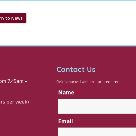
rn to News
Contact Us
om 7.45am –
Fields marked with an
*
are required
Name
*
urs per week)
Email
*