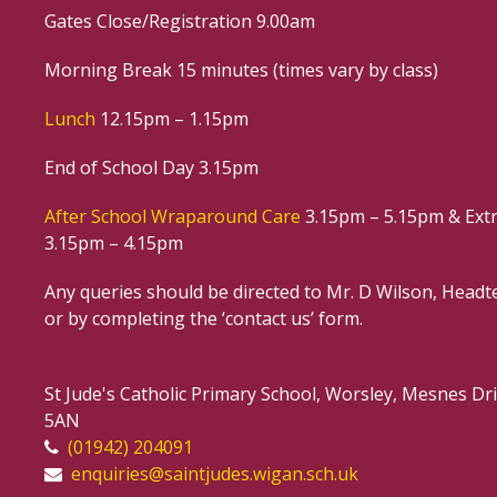
Gates Close/Registration 9.00am
Morning Break 15 minutes (times vary by class)
Lunch
12.15pm – 1.15pm
End of School Day 3.15pm
After School Wraparound Care
3.15pm – 5.15pm & Extr
3.15pm – 4.15pm
Any queries should be directed to Mr. D Wilson, Headte
or by completing the ‘contact us’ form.
St Jude's Catholic Primary School, Worsley, Mesnes D
5AN
(01942) 204091
enquiries@saintjudes.wigan.sch.uk