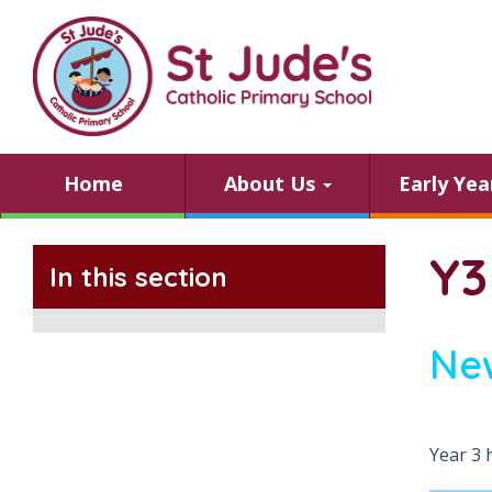
Home
About Us
Early Ye
Y3
In this section
Ne
Year 3 