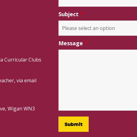
Subject
*
Message
*
a Curricular Clubs
acher, via email
rive, Wigan WN3