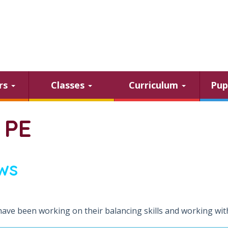
ars
Classes
Curriculum
Pup
 PE
ws
have been working on their balancing skills and working with