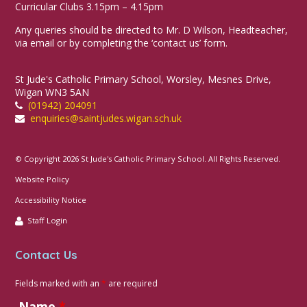
Curricular Clubs 3.15pm – 4.15pm
Any queries should be directed to Mr. D Wilson, Headteacher,
via email or by completing the ‘contact us’ form.
St Jude's Catholic Primary School, Worsley, Mesnes Drive,
Wigan WN3 5AN
(01942) 204091
enquiries@saintjudes.wigan.sch.uk
© Copyright 2026 St Jude's Catholic Primary School. All Rights Reserved.
Website Policy
Accessibility Notice
Staff Login
Contact Us
Fields marked with an
*
are required
Name
*