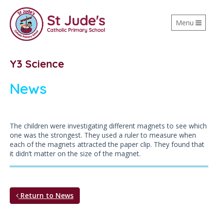
Toggle
Menu
navigation
Y3 Science
News
The children were investigating different magnets to see which
one was the strongest. They used a ruler to measure when
each of the magnets attracted the paper clip. They found that
it didn’t matter on the size of the magnet.
Return to News