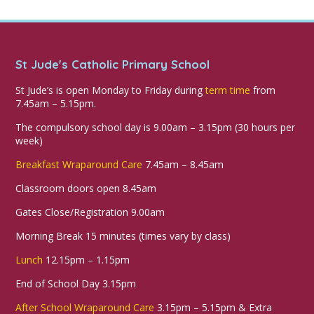
St Jude's Catholic Primary School
St Jude’s is open Monday to Friday during
term time
from
7.45am – 5.15pm.
The compulsory school day is 9.00am – 3.15pm (30 hours per
week)
Breakfast Wraparound Care
7.45am – 8.45am
Classroom doors open 8.45am
Gates Close/Registration 9.00am
Morning Break 15 minutes (times vary by class)
Lunch
12.15pm – 1.15pm
End of School Day 3.15pm
After School Wraparound Care
3.15pm – 5.15pm & Extra