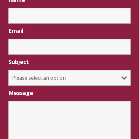
Email
*
Subject
*
Message
*