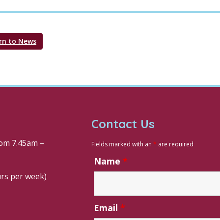
rn to News
Contact Us
om 7.45am –
Fields marked with an
*
are required
Name
*
urs per week)
Email
*