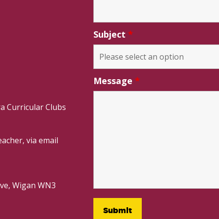
Subject
*
Message
*
a Curricular Clubs
acher, via email
rive, Wigan WN3