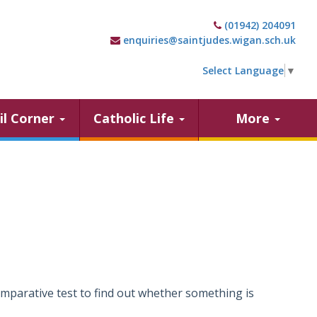
(01942) 204091
enquiries@saintjudes.wigan.sch.uk
Select Language
▼
il Corner
Catholic Life
More
comparative test to find out whether something is