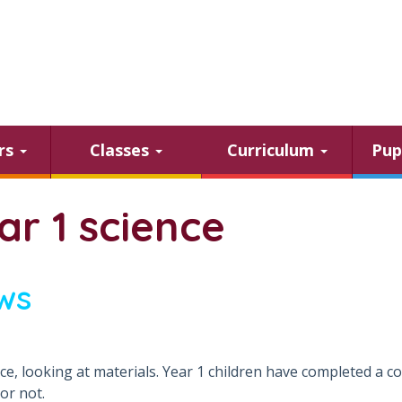
ars
Classes
Curriculum
Pup
ar 1 science
ws
nce, looking at materials. Year 1 children have completed a 
 or not.