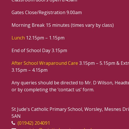
Gates Close/Registration 9.00am
Morning Break 15 minutes (times vary by class)
Lunch
12.15pm – 1.15pm
End of School Day 3.15pm
After School Wraparound Care
3.15pm – 5.15pm & Extr
3.15pm – 4.15pm
Any queries should be directed to Mr. D Wilson, Headte
or by completing the ‘contact us’ form.
St Jude's Catholic Primary School, Worsley, Mesnes D
5AN
(01942) 204091