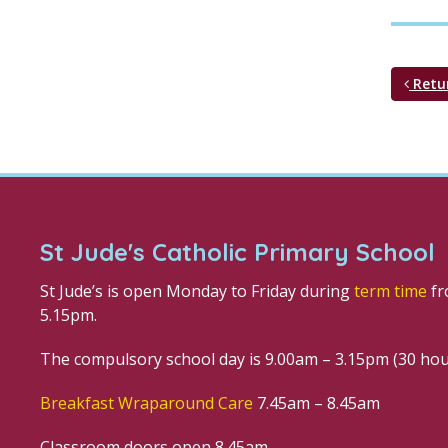
Retu
St Jude's Catholic Primary School
St Jude’s is open Monday to Friday during
term time
fr
5.15pm.
The compulsory school day is 9.00am – 3.15pm (30 ho
Breakfast Wraparound Care
7.45am – 8.45am
Classroom doors open 8.45am