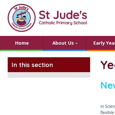
Home
About Us
Early Ye
Ye
In this section
Ne
in Scie
flexible