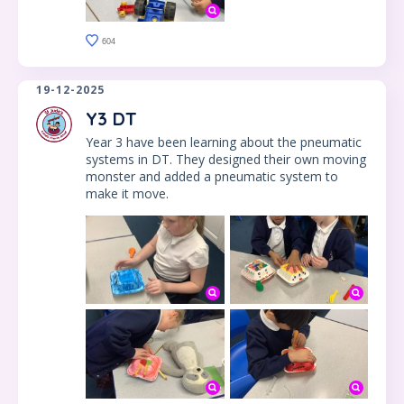
604
19-12-2025
Y3 DT
Year 3 have been learning about the pneumatic
systems in DT. They designed their own moving
monster and added a pneumatic system to
make it move.