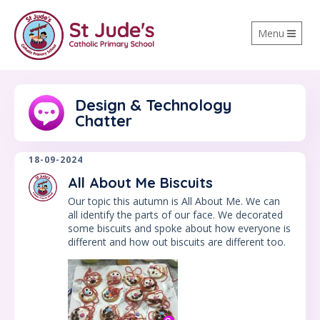
Toggle
Menu
navigation
Design & Technology
Chatter
18-09-2024
All About Me Biscuits
Our topic this autumn is All About Me. We can
all identify the parts of our face. We decorated
some biscuits and spoke about how everyone is
different and how out biscuits are different too.