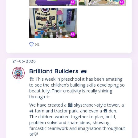
201
21-05-2026
Brilliant Builders 🧱
🏗️ This week in preschool it has been amazing
to see the children’s building skills developing so
beautifully! Their creativity is really shining
through ✨
We have created a 🏙️ skyscraper-style tower, a
🚜 farm and tractor park, and even a 🛖 den.
The children worked together to plan, build,
problem solve and share ideas, showing
fantastic teamwork and imagination throughout
🤝💡