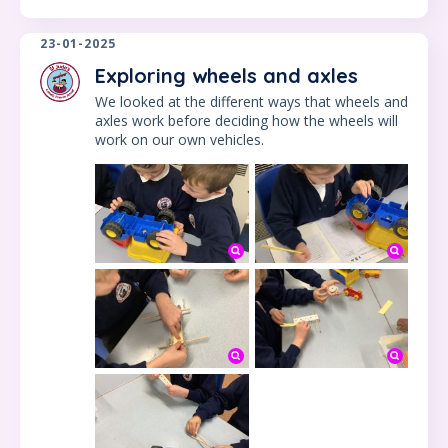
23-01-2025
Exploring wheels and axles
We looked at the different ways that wheels and
axles work before deciding how the wheels will
work on our own vehicles.