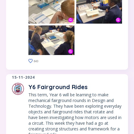
643
15-11-2024
Y6 Fairground Rides
This term, Year 6 will be learning to make
mechanical fairground rounds in Design and
Technology. They have been exploring everyday
objects and fairground rides that rotate and
have been investigating how motors are used in
a circuit. This week they have had a go at
creating strong structures and framework for a