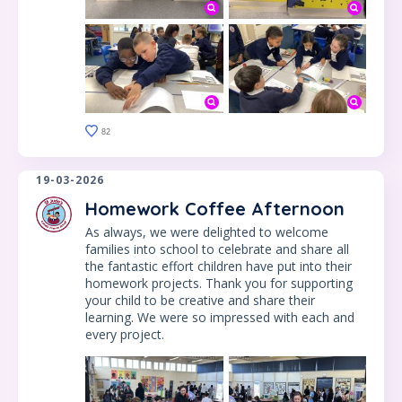
82
19-03-2026
Homework Coffee Afternoon
As always, we were delighted to welcome
families into school to celebrate and share all
the fantastic effort children have put into their
homework projects. Thank you for supporting
your child to be creative and share their
learning. We were so impressed with each and
every project.