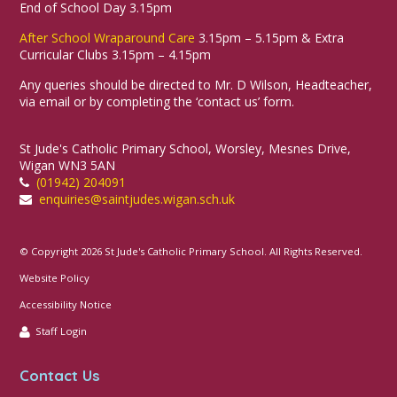
End of School Day 3.15pm
After School Wraparound Care
3.15pm – 5.15pm & Extra
Curricular Clubs 3.15pm – 4.15pm
Any queries should be directed to Mr. D Wilson, Headteacher,
via email or by completing the ‘contact us’ form.
St Jude's Catholic Primary School, Worsley, Mesnes Drive,
Wigan WN3 5AN
(01942) 204091
enquiries@saintjudes.wigan.sch.uk
© Copyright 2026 St Jude's Catholic Primary School. All Rights Reserved.
Website Policy
Accessibility Notice
Staff Login
Contact Us