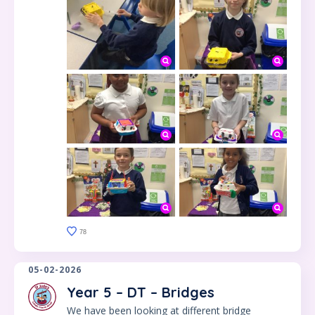
78
05-02-2026
Year 5 – DT – Bridges
We have been looking at different bridge