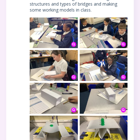
structures and types of bridges and making
some working models in class.