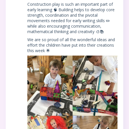
Construction play is such an important part of
early learning 🧠 Building helps to develop core
strength, coordination and the pivotal
movements needed for early writing skills ✏️
while also encouraging communication,
mathematical thinking and creativity 🎨📚
We are so proud of all the wonderful ideas and
effort the children have put into their creations
this week 🌟