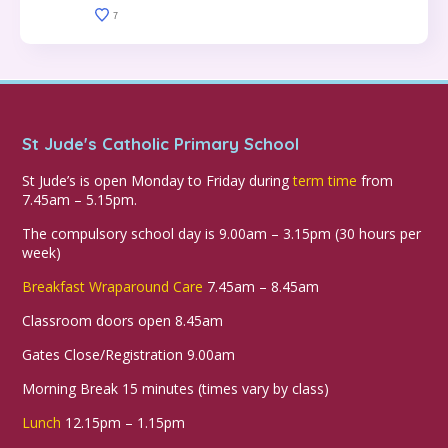
7
St Jude's Catholic Primary School
St Jude’s is open Monday to Friday during
term time
from
7.45am – 5.15pm.
The compulsory school day is 9.00am – 3.15pm (30 hours per
week)
Breakfast Wraparound Care
7.45am – 8.45am
Classroom doors open 8.45am
Gates Close/Registration 9.00am
Morning Break 15 minutes (times vary by class)
Lunch
12.15pm – 1.15pm