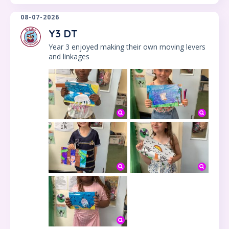
08-07-2026
Y3 DT
Year 3 enjoyed making their own moving levers
and linkages