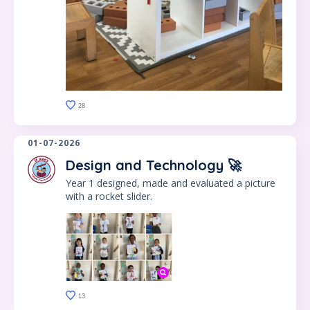
28
01-07-2026
Design and Technology 🚀
Year 1 designed, made and evaluated a picture
with a rocket slider.
13