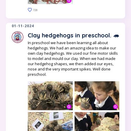
728
01-11-2024
Clay hedgehogs in preschool. 🦔
In preschool we have been learning all about
hedgehogs. We had an amazing idea to make our
own clay hedgehogs. We used our fine motor skills
to model and mould our clay. When we had made
our hedgehog shapes, we then added our eyes,
nose and the very important spikes. Well done
preschool.