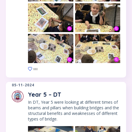
680
05-11-2024
Year 5 – DT
In DT, Year 5 were looking at different times of
beams and pillars when building bridges and the
structural benefits and weaknesses of different
types of bridge.