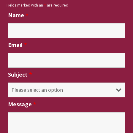
Fields marked with an
*
are required
Name
*
Email
*
Subject
*
Message
*