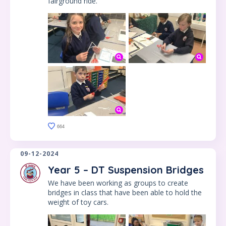
fairground ride.
664
09-12-2024
Year 5 – DT Suspension Bridges
We have been working as groups to create
bridges in class that have been able to hold the
weight of toy cars.