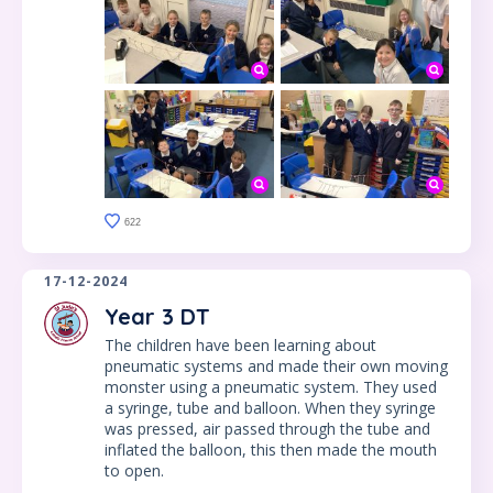
622
17-12-2024
Year 3 DT
The children have been learning about
pneumatic systems and made their own moving
monster using a pneumatic system. They used
a syringe, tube and balloon. When they syringe
was pressed, air passed through the tube and
inflated the balloon, this then made the mouth
to open.