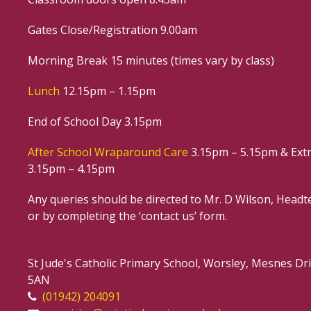
Gates Close/Registration 9.00am
Morning Break 15 minutes (times vary by class)
Lunch
12.15pm – 1.15pm
End of School Day 3.15pm
After School Wraparound Care
3.15pm – 5.15pm & Extr
3.15pm – 4.15pm
Any queries should be directed to Mr. D Wilson, Headte
or by completing the ‘contact us’ form.
St Jude's Catholic Primary School, Worsley, Mesnes D
5AN
(01942) 204091