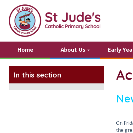
Home
About Us
Early Ye
Ac
In this section
Ne
On Frid
the gre