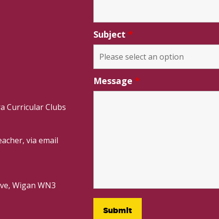
Subject
*
Message
*
a Curricular Clubs
acher, via email
rive, Wigan WN3