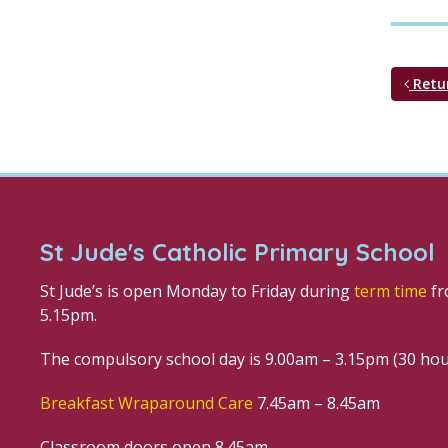
Retu
St Jude's Catholic Primary School
St Jude’s is open Monday to Friday during
term time
fr
5.15pm.
The compulsory school day is 9.00am – 3.15pm (30 ho
Breakfast Wraparound Care
7.45am – 8.45am
Classroom doors open 8.45am