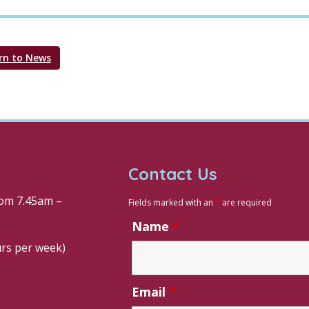
rn to News
Contact Us
om 7.45am –
Fields marked with an
*
are required
Name
*
urs per week)
Email
*