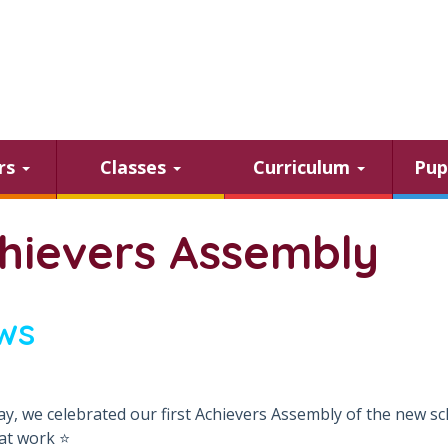
ars
Classes
Curriculum
Pup
hievers Assembly
ws
ay, we celebrated our first Achievers Assembly of the new sc
at work ⭐️