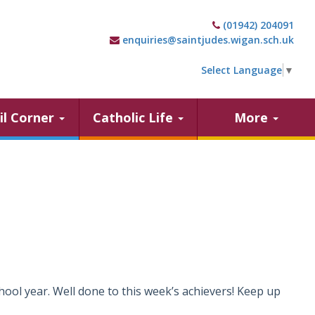
(01942) 204091
enquiries@saintjudes.wigan.sch.uk
Select Language
▼
il Corner
Catholic Life
More
hool year. Well done to this week’s achievers! Keep up