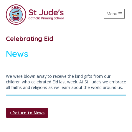
Toggle
Menu
navigation
Celebrating Eid
News
We were blown away to receive the kind gifts from our
children who celebrated Eid last week. At St. Jude’s we embrace
all faiths and religions as we learn about the world around us.
Return to News