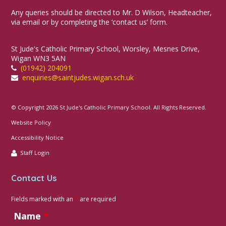
Any queries should be directed to Mr. D Wilson, Headteacher,
via email or by completing the ‘contact us’ form.
St Jude's Catholic Primary School, Worsley, Mesnes Drive,
Wigan WN3 5AN
(01942) 204091
enquiries@saintjudes.wigan.sch.uk
© Copyright 2026 St Jude's Catholic Primary School. All Rights Reserved.
Website Policy
Accessibility Notice
Staff Login
Contact Us
Fields marked with an
*
are required
Name
*