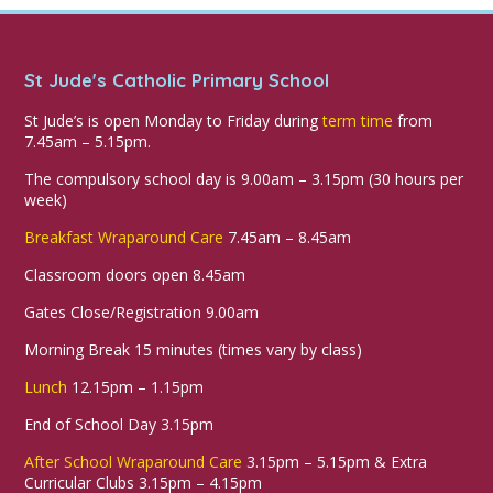
St Jude's Catholic Primary School
St Jude’s is open Monday to Friday during
term time
from
7.45am – 5.15pm.
The compulsory school day is 9.00am – 3.15pm (30 hours per
week)
Breakfast Wraparound Care
7.45am – 8.45am
Classroom doors open 8.45am
Gates Close/Registration 9.00am
Morning Break 15 minutes (times vary by class)
Lunch
12.15pm – 1.15pm
End of School Day 3.15pm
After School Wraparound Care
3.15pm – 5.15pm & Extra
Curricular Clubs 3.15pm – 4.15pm