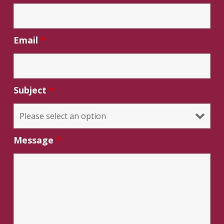
Email
*
Subject
*
Message
*