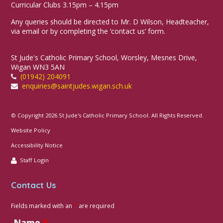
Curricular Clubs 3.15pm – 4.15pm
Any queries should be directed to Mr. D Wilson, Headteacher,
via email or by completing the ‘contact us’ form.
St Jude's Catholic Primary School, Worsley, Mesnes Drive,
Wigan WN3 5AN
(01942) 204091
enquiries@saintjudes.wigan.sch.uk
© Copyright 2026 St Jude's Catholic Primary School. All Rights Reserved.
Website Policy
Accessibility Notice
Staff Login
Contact Us
Fields marked with an
*
are required
Name
*