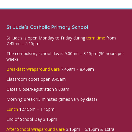
St Jude's Catholic Primary School
St Jude’s is open Monday to Friday during
term time
from
7.45am – 5.15pm.
The compulsory school day is 9.00am – 3.15pm (30 hours per
week)
Breakfast Wraparound Care
7.45am – 8.45am
Classroom doors open 8.45am
Gates Close/Registration 9.00am
Morning Break 15 minutes (times vary by class)
Lunch
12.15pm – 1.15pm
End of School Day 3.15pm
After School Wraparound Care
3.15pm – 5.15pm & Extra