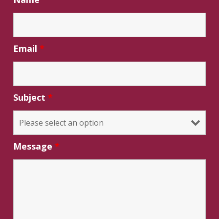
Email
*
Subject
*
Message
*