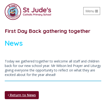
Toggle
Menu
navigation
First Day Back gathering together
News
Today we gathered together to welcome all staff and children
back for our new school year. Mr Wilson led Prayer and Liturgy
giving everyone the opportunity to reflect on what they are
excited about for the year ahead!
Return to News