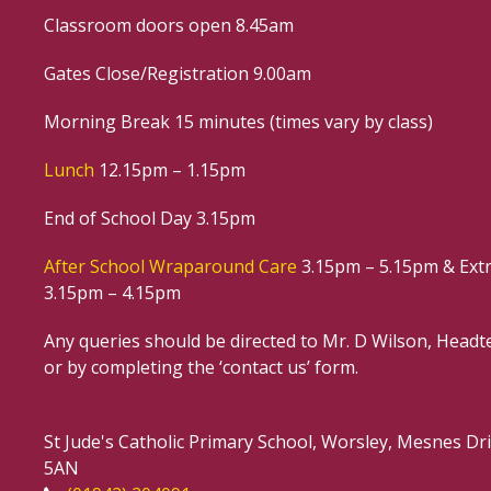
Classroom doors open 8.45am
Gates Close/Registration 9.00am
Morning Break 15 minutes (times vary by class)
Lunch
12.15pm – 1.15pm
End of School Day 3.15pm
After School Wraparound Care
3.15pm – 5.15pm & Extr
3.15pm – 4.15pm
Any queries should be directed to Mr. D Wilson, Headte
or by completing the ‘contact us’ form.
St Jude's Catholic Primary School, Worsley, Mesnes D
5AN