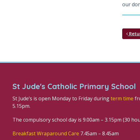
our don
Retu
St Jude's Catholic Primary School
St Jude’s is open Monday to Friday during
term time
fr
5.15pm.
The compulsory school day is 9.00am – 3.15pm (30 ho
Breakfast Wraparound Care
7.45am – 8.45am