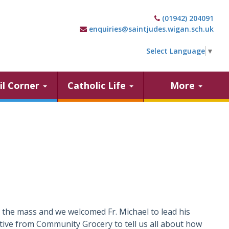
(01942) 204091
enquiries@saintjudes.wigan.sch.uk
Select Language
▼
il Corner
Catholic Life
More
the mass and we welcomed Fr. Michael to lead his
tive from Community Grocery to tell us all about how