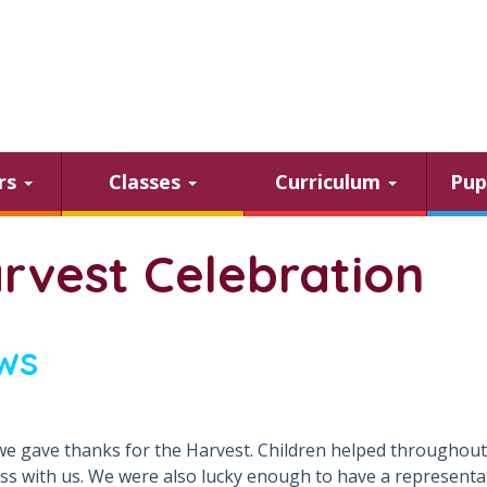
ars
Classes
Curriculum
Pup
rvest Celebration
ws
e gave thanks for the Harvest. Children helped throughout 
ass with us. We were also lucky enough to have a representa