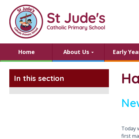
Home
About Us
Early Ye
Ha
In this section
Ne
Today w
first m