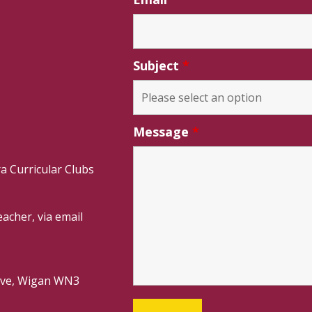
Subject
*
Message
*
a Curricular Clubs
acher, via email
rive, Wigan WN3