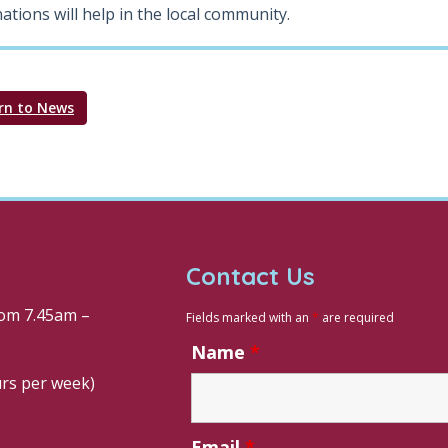
ations will help in the local community.
rn to News
Contact Us
om 7.45am –
Fields marked with an
*
are required
Name
*
urs per week)
Email
*