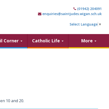
(01942) 204091
enquiries@saintjudes.wigan.sch.uk
Select Language
▼
il Corner
Catholic Life
More
en 10 and 20.