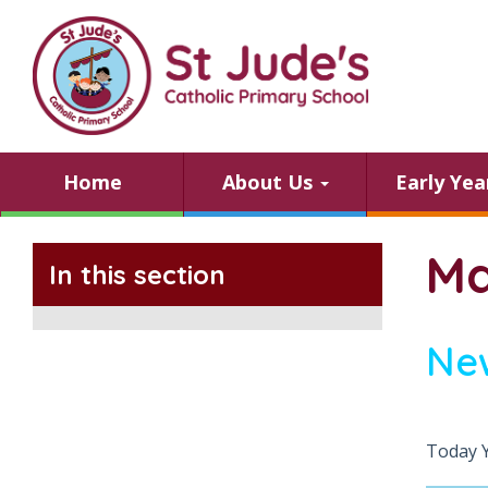
Home
About Us
Early Ye
Ma
In this section
Ne
Today 