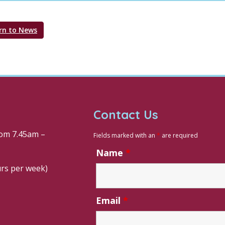
rn to News
Contact Us
om 7.45am –
Fields marked with an
*
are required
Name
*
urs per week)
Email
*