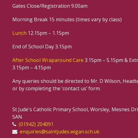
Gates Close/Registration 9.00am
Morning Break 15 minutes (times vary by class)
Lunch
12.15pm – 1.15pm
End of School Day 3.15pm
After School Wraparound Care
3.15pm – 5.15pm & Extr
3.15pm – 4.15pm
Any queries should be directed to Mr. D Wilson, Headte
or by completing the ‘contact us’ form.
St Jude's Catholic Primary School, Worsley, Mesnes D
5AN
(01942) 204091
enquiries@saintjudes.wigan.sch.uk