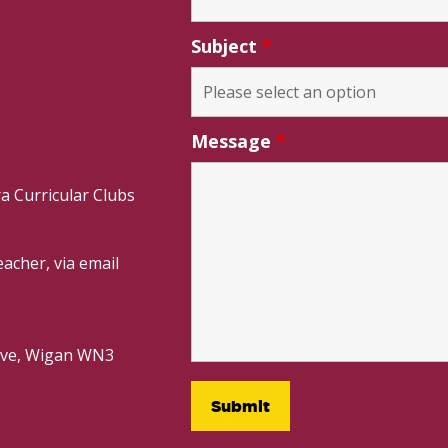
Subject
*
Message
*
a Curricular Clubs
acher, via email
rive, Wigan WN3