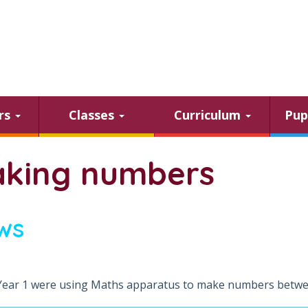
ars
Classes
Curriculum
Pup
king numbers
ws
Year 1 were using Maths apparatus to make numbers betwe