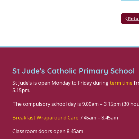
Retu
St Jude's Catholic Primary School
St Jude’s is open Monday to Friday during
term time
fr
5.15pm.
The compulsory school day is 9.00am – 3.15pm (30 ho
Breakfast Wraparound Care
7.45am – 8.45am
Classroom doors open 8.45am