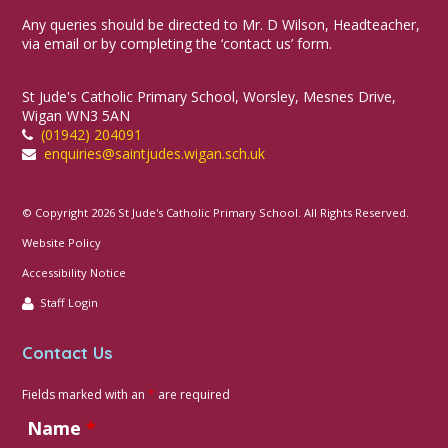
Any queries should be directed to Mr. D Wilson, Headteacher,
via email or by completing the ‘contact us’ form.
St Jude's Catholic Primary School, Worsley, Mesnes Drive,
Wigan WN3 5AN
(01942) 204091
enquiries@saintjudes.wigan.sch.uk
© Copyright 2026 St Jude's Catholic Primary School. All Rights Reserved.
Website Policy
Accessibility Notice
Staff Login
Contact Us
Fields marked with an
*
are required
Name
*