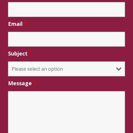
Email
*
Subject
*
Message
*