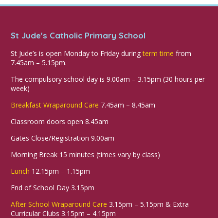
St Jude's Catholic Primary School
St Jude’s is open Monday to Friday during
term time
from
7.45am – 5.15pm.
The compulsory school day is 9.00am – 3.15pm (30 hours per
week)
Breakfast Wraparound Care
7.45am – 8.45am
Classroom doors open 8.45am
Gates Close/Registration 9.00am
Morning Break 15 minutes (times vary by class)
Lunch
12.15pm – 1.15pm
End of School Day 3.15pm
After School Wraparound Care
3.15pm – 5.15pm & Extra
Curricular Clubs 3.15pm – 4.15pm