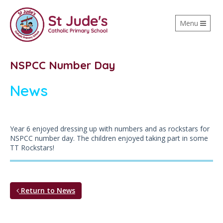
Toggle
Menu
navigation
NSPCC Number Day
News
Year 6 enjoyed dressing up with numbers and as rockstars for
NSPCC number day. The children enjoyed taking part in some
TT Rockstars!
Return to News