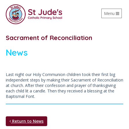
Toggle
Menu
navigation
Sacrament of Reconciliation
News
Last night our Holy Communion children took their first big
independent steps by making their Sacrament of Reconciliation
at church. After their confession and prayer of thanksgiving
each child lit a candle. Then they received a blessing at the
Baptismal Font.
Return to News