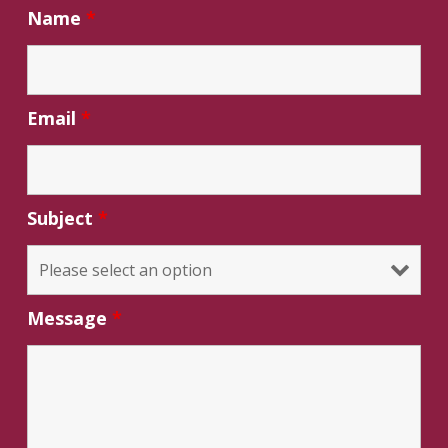
Name
*
Email
*
Subject
*
Message
*