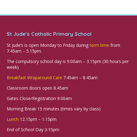
St Jude's Catholic Primary School
St Jude’s is open Monday to Friday during
term time
from
7.45am – 5.15pm.
The compulsory school day is 9.00am – 3.15pm (30 hours per
week)
Breakfast Wraparound Care
7.45am – 8.45am
Classroom doors open 8.45am
Gates Close/Registration 9.00am
Morning Break 15 minutes (times vary by class)
Lunch
12.15pm – 1.15pm
End of School Day 3.15pm