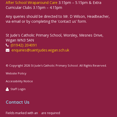
After School Wraparound Care
3.15pm – 5.15pm & Extra
Curricular Clubs 3.15pm – 4.15pm
Any queries should be directed to Mr. D Wilson, Headteacher,
via email or by completing the ‘contact us’ form.
St Jude's Catholic Primary School, Worsley, Mesnes Drive,
Wigan WN3 5AN
(01942) 204091
enquiries@saintjudes.wigan.sch.uk
© Copyright 2026 St Jude's Catholic Primary School. All Rights Reserved.
Website Policy
Accessibility Notice
Staff Login
Contact Us
Fields marked with an
*
are required