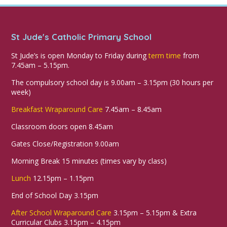
St Jude's Catholic Primary School
St Jude’s is open Monday to Friday during
term time
from
7.45am – 5.15pm.
The compulsory school day is 9.00am – 3.15pm (30 hours per
week)
Breakfast Wraparound Care
7.45am – 8.45am
Classroom doors open 8.45am
Gates Close/Registration 9.00am
Morning Break 15 minutes (times vary by class)
Lunch
12.15pm – 1.15pm
End of School Day 3.15pm
After School Wraparound Care
3.15pm – 5.15pm & Extra
Curricular Clubs 3.15pm – 4.15pm