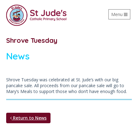
Toggle
Menu
navigation
Shrove Tuesday
News
Shrove Tuesday was celebrated at St. Jude’s with our big
pancake sale. All proceeds from our pancake sale will go to
Mary’s Meals to support those who don’t have enough food.
Return to News