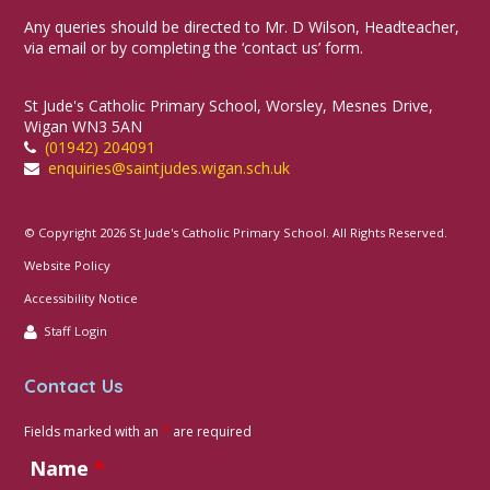
Any queries should be directed to Mr. D Wilson, Headteacher,
via email or by completing the ‘contact us’ form.
St Jude's Catholic Primary School, Worsley, Mesnes Drive,
Wigan WN3 5AN
(01942) 204091
enquiries@saintjudes.wigan.sch.uk
© Copyright 2026 St Jude's Catholic Primary School. All Rights Reserved.
Website Policy
Accessibility Notice
Staff Login
Contact Us
Fields marked with an
*
are required
Name
*