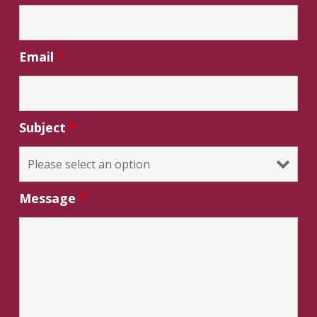
Email
*
Subject
*
Message
*