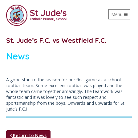
Toggle
Menu
navigation
St. Jude’s F.C. vs Westfield F.C.
News
A good start to the season for our first game as a school
football team. Some excellent football was played and the
whole team came together amazingly. The teamwork was
fantastic and it was lovely to see such respect and
sportsmanship from the boys. Onwards and upwards for St
Jude’s F.C.!
Return to News