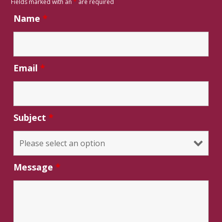
Fields marked with an
*
are required
Name
*
Email
*
Subject
*
Message
*