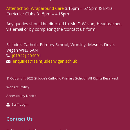
After School Wraparound Care
3.15pm – 5.15pm & Extra
Curricular Clubs 3.15pm – 4.15pm
Any queries should be directed to Mr. D Wilson, Headteacher,
via email or by completing the ‘contact us’ form.
St Jude's Catholic Primary School, Worsley, Mesnes Drive,
Wigan WN3 5AN
(01942) 204091
enquiries@saintjudes.wigan.sch.uk
© Copyright 2026 St Jude's Catholic Primary School. All Rights Reserved.
Website Policy
Accessibility Notice
Staff Login
Contact Us