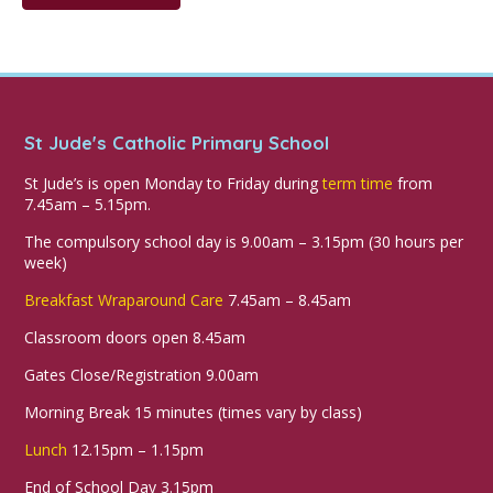
St Jude's Catholic Primary School
St Jude’s is open Monday to Friday during
term time
from
7.45am – 5.15pm.
The compulsory school day is 9.00am – 3.15pm (30 hours per
week)
Breakfast Wraparound Care
7.45am – 8.45am
Classroom doors open 8.45am
Gates Close/Registration 9.00am
Morning Break 15 minutes (times vary by class)
Lunch
12.15pm – 1.15pm
End of School Day 3.15pm