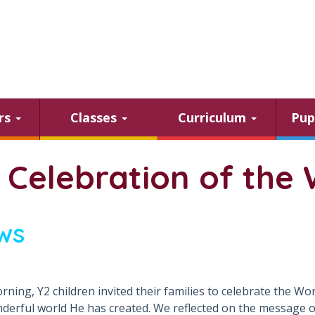
ars
Classes
Curriculum
Pup
 Celebration of the 
ws
rning, Y2 children invited their families to celebrate the W
derful world He has created. We reflected on the message of 