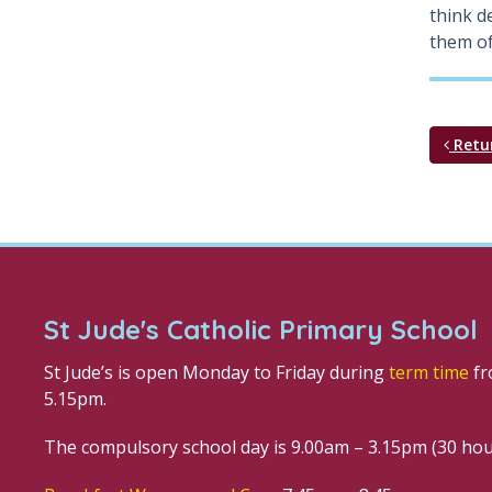
think d
them of
Retu
St Jude's Catholic Primary School
St Jude’s is open Monday to Friday during
term time
fr
5.15pm.
The compulsory school day is 9.00am – 3.15pm (30 ho