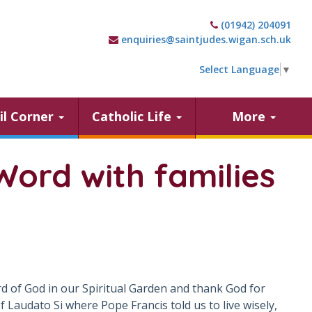
(01942) 204091
enquiries@saintjudes.wigan.sch.uk
Select Language
▼
il Corner
Catholic Life
More
Word with families
ord of God in our Spiritual Garden and thank God for
Laudato Si where Pope Francis told us to live wisely,