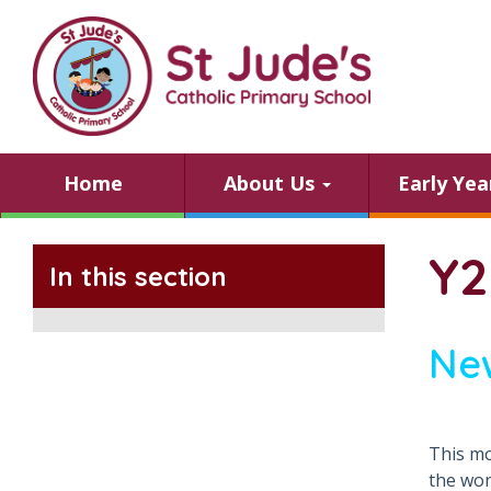
Home
About Us
Early Ye
Y2
In this section
Ne
This mo
the won