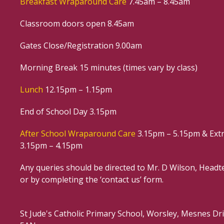
Breakfast Wraparound Care
7.45am – 8.45am
Classroom doors open 8.45am
Gates Close/Registration 9.00am
Morning Break 15 minutes (times vary by class)
Lunch
12.15pm – 1.15pm
End of School Day 3.15pm
After School Wraparound Care
3.15pm – 5.15pm & Extr
3.15pm – 4.15pm
Any queries should be directed to Mr. D Wilson, Headte
or by completing the ‘contact us’ form.
St Jude's Catholic Primary School, Worsley, Mesnes D