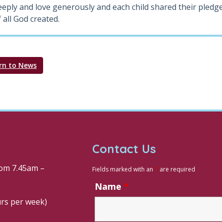
eeply and love generously and each child shared their pledge
 all God created.
rn to News
Contact Us
om 7.45am –
Fields marked with an
*
are required
Name
*
urs per week)