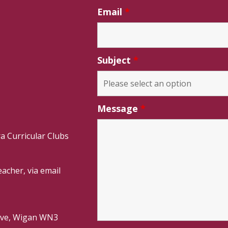
Email
*
Subject
*
Message
*
a Curricular Clubs
acher, via email
rive, Wigan WN3