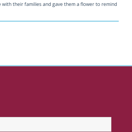
 with their families and gave them a flower to remind