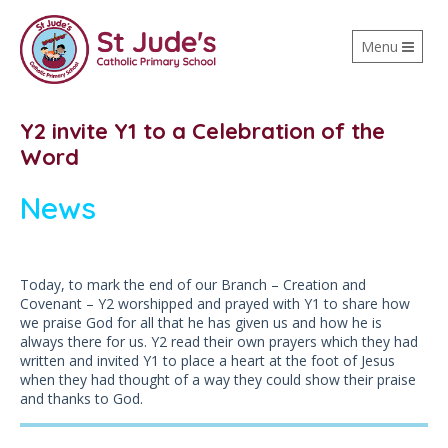
Toggle
Menu
navigation
Y2 invite Y1 to a Celebration of the
Word
News
Today, to mark the end of our Branch – Creation and
Covenant – Y2 worshipped and prayed with Y1 to share how
we praise God for all that he has given us and how he is
always there for us. Y2 read their own prayers which they had
written and invited Y1 to place a heart at the foot of Jesus
when they had thought of a way they could show their praise
and thanks to God.