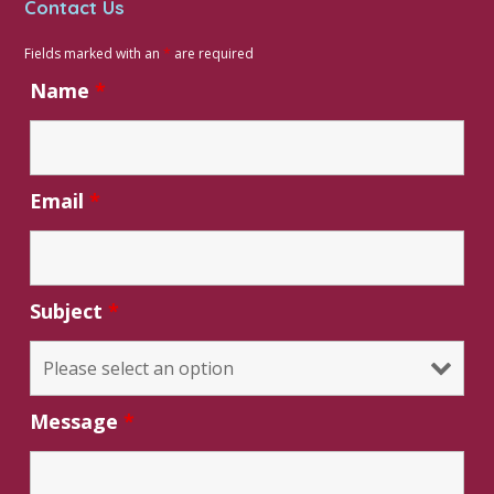
Contact Us
Fields marked with an
*
are required
Name
*
Email
*
Subject
*
Message
*