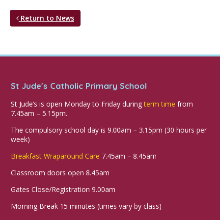
Return to News
St Jude's Catholic Primary School
St Jude’s is open Monday to Friday during
term time
from
7.45am – 5.15pm.
The compulsory school day is 9.00am – 3.15pm (30 hours per
week)
Breakfast Wraparound Care
7.45am – 8.45am
Classroom doors open 8.45am
Gates Close/Registration 9.00am
Morning Break 15 minutes (times vary by class)