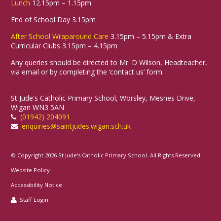
Lunch
12.15pm – 1.15pm
End of School Day 3.15pm
After School Wraparound Care
3.15pm – 5.15pm & Extra
Curricular Clubs 3.15pm – 4.15pm
Any queries should be directed to Mr. D Wilson, Headteacher,
via email or by completing the ‘contact us’ form.
St Jude's Catholic Primary School, Worsley, Mesnes Drive,
Wigan WN3 5AN
(01942) 204091
enquiries@saintjudes.wigan.sch.uk
© Copyright 2026 St Jude's Catholic Primary School. All Rights Reserved.
Website Policy
Accessibility Notice
Staff Login