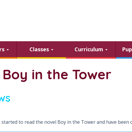
ars
Classes
Curriculum
Pup
 Boy in the Tower
ws
 started to read the novel Boy in the Tower and have been 