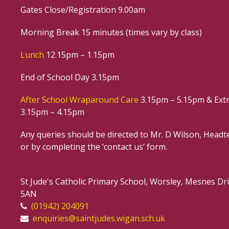
Gates Close/Registration 9.00am
Morning Break 15 minutes (times vary by class)
Lunch
12.15pm – 1.15pm
End of School Day 3.15pm
After School Wraparound Care
3.15pm – 5.15pm & Extr
3.15pm – 4.15pm
Any queries should be directed to Mr. D Wilson, Headte
or by completing the ‘contact us’ form.
St Jude's Catholic Primary School, Worsley, Mesnes D
5AN
(01942) 204091
enquiries@saintjudes.wigan.sch.uk