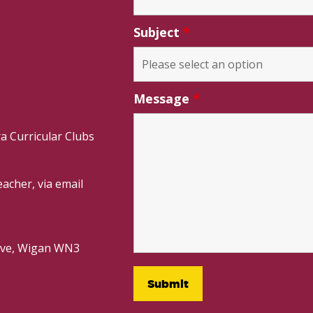
Subject
*
Message
*
a Curricular Clubs
acher, via email
rive, Wigan WN3