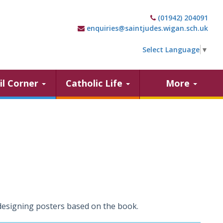
(01942) 204091
enquiries@saintjudes.wigan.sch.uk
Select Language
▼
il Corner
Catholic Life
More
designing posters based on the book.