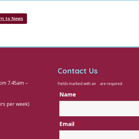
rn to News
Contact Us
om 7.45am –
Fields marked with an
*
are required
Name
*
urs per week)
Email
*