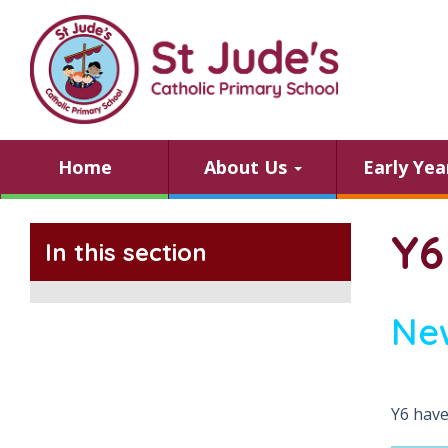
Home
About Us
Early Ye
Y6
In this section
Ne
Y6 have