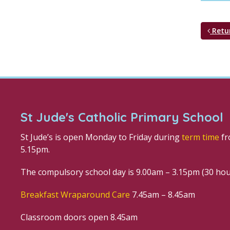
Retu
St Jude's Catholic Primary School
St Jude’s is open Monday to Friday during
term time
fr
5.15pm.
The compulsory school day is 9.00am – 3.15pm (30 ho
Breakfast Wraparound Care
7.45am – 8.45am
Classroom doors open 8.45am