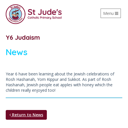
Toggle
Menu
navigation
Y6 Judaism
News
Year 6 have been learning about the Jewish celebrations of
Rosh Hashanah, Yom Kippur and Sukkot. As part of Rosh
Hashanah, Jewish people eat apples with honey which the
children really enjoyed too!
Return to News