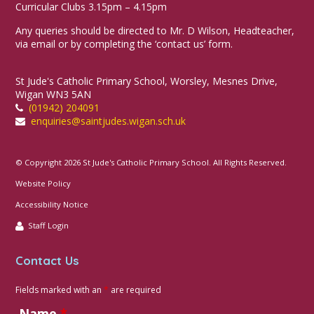
Curricular Clubs 3.15pm – 4.15pm
Any queries should be directed to Mr. D Wilson, Headteacher,
via email or by completing the ‘contact us’ form.
St Jude's Catholic Primary School, Worsley, Mesnes Drive,
Wigan WN3 5AN
(01942) 204091
enquiries@saintjudes.wigan.sch.uk
© Copyright 2026 St Jude's Catholic Primary School. All Rights Reserved.
Website Policy
Accessibility Notice
Staff Login
Contact Us
Fields marked with an
*
are required
Name
*