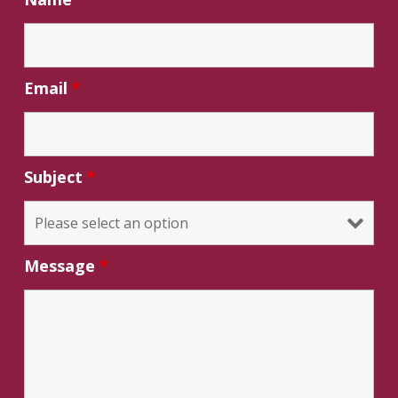
Email
*
Subject
*
Message
*