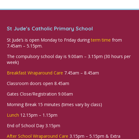
St Jude's Catholic Primary School
St Jude’s is open Monday to Friday during
term time
from
7.45am – 5.15pm.
The compulsory school day is 9.00am – 3.15pm (30 hours per
week)
Breakfast Wraparound Care
7.45am – 8.45am
Classroom doors open 8.45am
Gates Close/Registration 9.00am
Morning Break 15 minutes (times vary by class)
Lunch
12.15pm – 1.15pm
End of School Day 3.15pm
After School Wraparound Care
3.15pm – 5.15pm & Extra