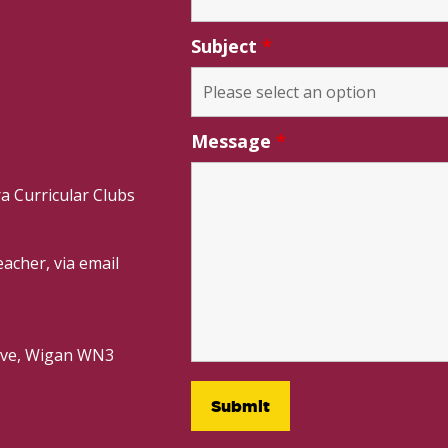
Subject
*
Message
*
a Curricular Clubs
acher, via email
rive, Wigan WN3