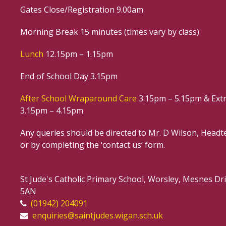
Gates Close/Registration 9.00am
Morning Break 15 minutes (times vary by class)
Lunch
12.15pm – 1.15pm
End of School Day 3.15pm
After School Wraparound Care
3.15pm – 5.15pm & Extr
3.15pm – 4.15pm
Any queries should be directed to Mr. D Wilson, Headte
or by completing the ‘contact us’ form.
St Jude's Catholic Primary School, Worsley, Mesnes D
5AN
(01942) 204091
enquiries@saintjudes.wigan.sch.uk