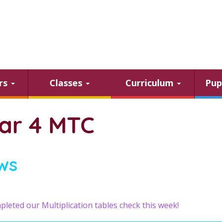
ars
Classes
Curriculum
Pup
ar 4 MTC
ws
leted our Multiplication tables check this week!