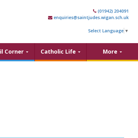
(01942) 204091
enquiries@saintjudes.wigan.sch.uk
Select Language
▼
il Corner
Catholic Life
More