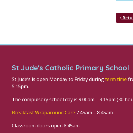
Retu
St Jude's Catholic Primary School
St Jude’s is open Monday to Friday during
term time
fr
5.15pm.
The compulsory school day is 9.00am – 3.15pm (30 ho
Breakfast Wraparound Care
7.45am – 8.45am
Classroom doors open 8.45am