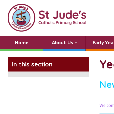
Home
About Us
Early Ye
Ye
In this section
Ne
We comp