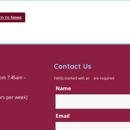
rn to News
Contact Us
om 7.45am –
Fields marked with an
*
are required
Name
*
urs per week)
Email
*