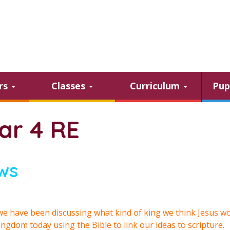
ars
Classes
Curriculum
Pup
ar 4 RE
ws
e have been discussing what kind of king we think Jesus w
ingdom today using the Bible to link our ideas to scripture.