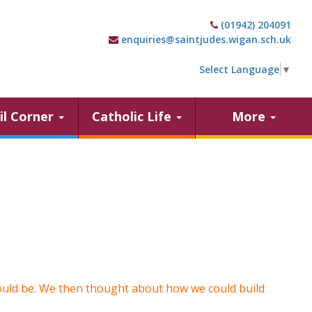
(01942) 204091
enquiries@saintjudes.wigan.sch.uk
Select Language
▼
il Corner
Catholic Life
More
ould be. We then thought about how we could build