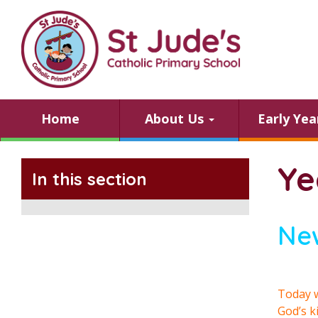
Home
About Us
Early Ye
Ye
In this section
Ne
Today w
God’s k