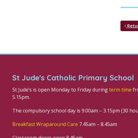
Retu
St Jude's Catholic Primary School
St Jude’s is open Monday to Friday during
term time
fr
5.15pm.
The compulsory school day is 9.00am – 3.15pm (30 ho
Breakfast Wraparound Care
7.45am – 8.45am
Classroom doors open 8.45am