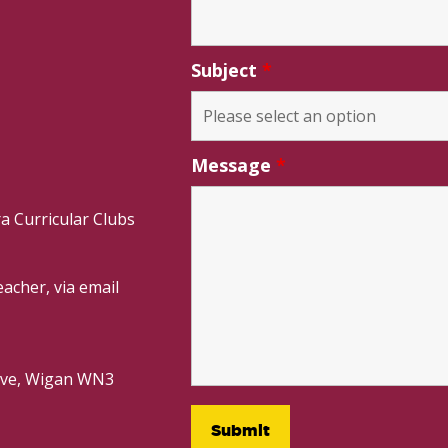
Subject
*
Message
*
a Curricular Clubs
acher, via email
rive, Wigan WN3