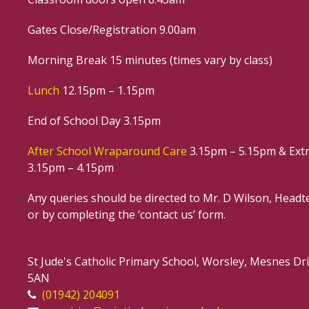
Gates Close/Registration 9.00am
Morning Break 15 minutes (times vary by class)
Lunch
12.15pm – 1.15pm
End of School Day 3.15pm
After School Wraparound Care
3.15pm – 5.15pm & Extr
3.15pm – 4.15pm
Any queries should be directed to Mr. D Wilson, Headte
or by completing the ‘contact us’ form.
St Jude's Catholic Primary School, Worsley, Mesnes D
5AN
(01942) 204091