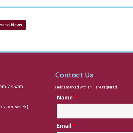
rn to News
Contact Us
om 7.45am –
Fields marked with an
*
are required
Name
*
urs per week)
Email
*