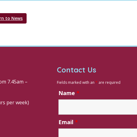
rn to News
Contact Us
om 7.45am –
Fields marked with an
*
are required
Name
*
urs per week)
Email
*