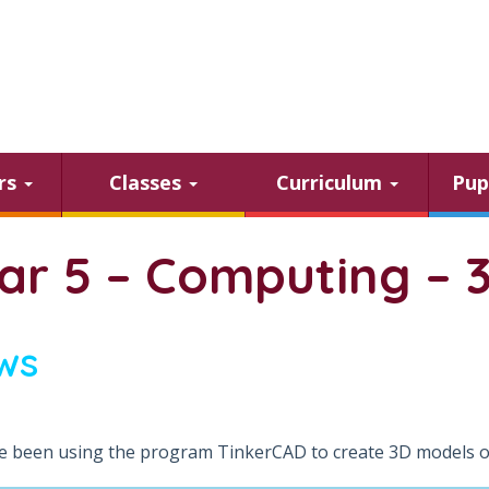
ars
Classes
Curriculum
Pup
ar 5 – Computing – 
ws
 been using the program TinkerCAD to create 3D models of 