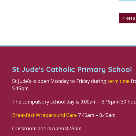
Retu
St Jude's Catholic Primary School
St Jude’s is open Monday to Friday during
term time
fr
5.15pm.
The compulsory school day is 9.00am – 3.15pm (30 ho
Breakfast Wraparound Care
7.45am – 8.45am
Classroom doors open 8.45am