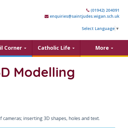
(01942) 204091
enquiries@saintjudes.wigan.sch.uk
Select Language
▼
il Corner
Catholic Life
More
3D Modelling
cameras; inserting 3D shapes, holes and text.