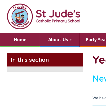
Home
About Us
Early Ye
Ye
In this section
Ne
We have