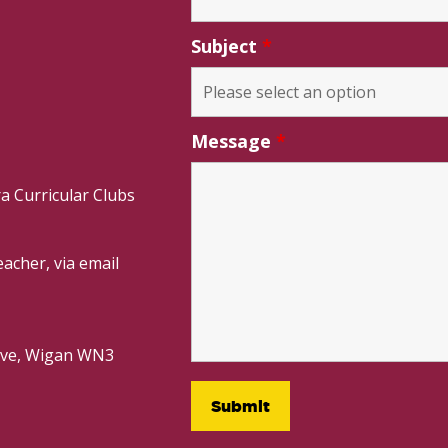
Subject
*
Message
*
a Curricular Clubs
acher, via email
rive, Wigan WN3