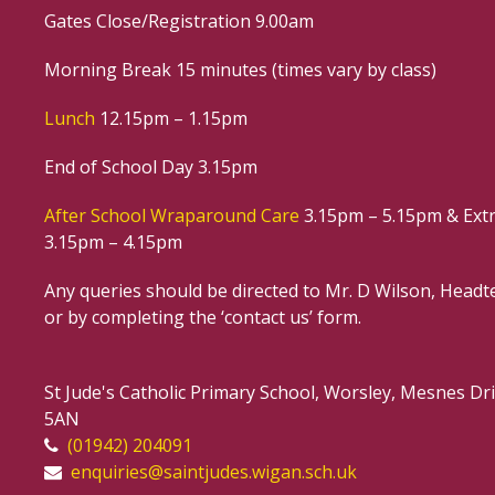
Gates Close/Registration 9.00am
Morning Break 15 minutes (times vary by class)
Lunch
12.15pm – 1.15pm
End of School Day 3.15pm
After School Wraparound Care
3.15pm – 5.15pm & Extr
3.15pm – 4.15pm
Any queries should be directed to Mr. D Wilson, Headte
or by completing the ‘contact us’ form.
St Jude's Catholic Primary School, Worsley, Mesnes D
5AN
(01942) 204091
enquiries@saintjudes.wigan.sch.uk